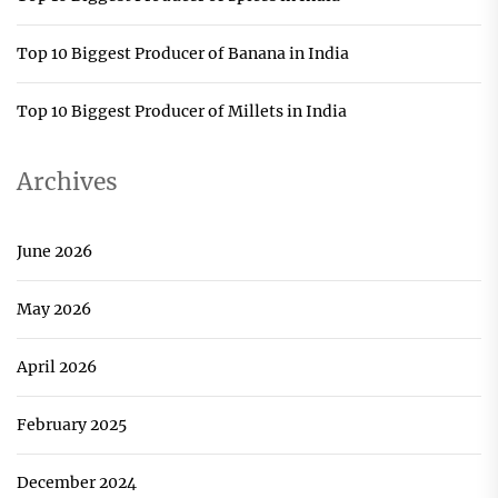
Top 10 Biggest Producer of Banana in India
Top 10 Biggest Producer of Millets in India
Archives
June 2026
May 2026
April 2026
February 2025
December 2024