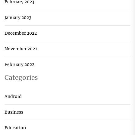
February 2023
January 2023
December 2022
November 2022
February 2022
Categories
Android
Business
Education