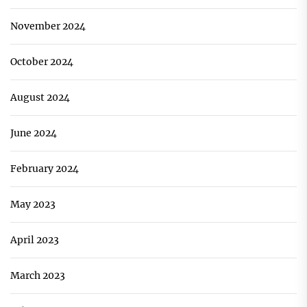
November 2024
October 2024
August 2024
June 2024
February 2024
May 2023
April 2023
March 2023