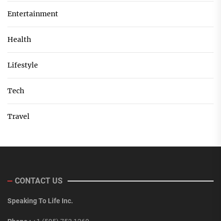
Entertainment
Health
Lifestyle
Tech
Travel
CONTACT US
Speaking To Life Inc.