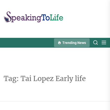
Skip
to
Speaking
the
To
content
Life
Trending News
Tag:
Tai Lopez Early life