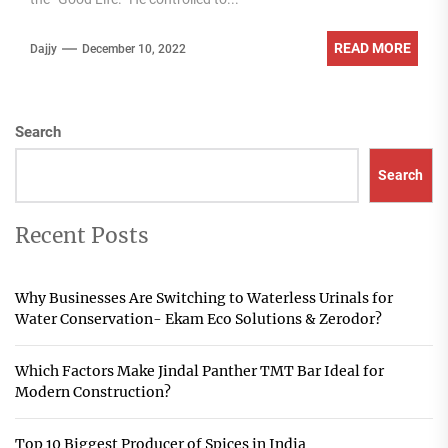
READ MORE
Dajjy
December 10, 2022
Search
Search
Recent Posts
Why Businesses Are Switching to Waterless Urinals for
Water Conservation- Ekam Eco Solutions & Zerodor?
Which Factors Make Jindal Panther TMT Bar Ideal for
Modern Construction?
Top 10 Biggest Producer of Spices in India