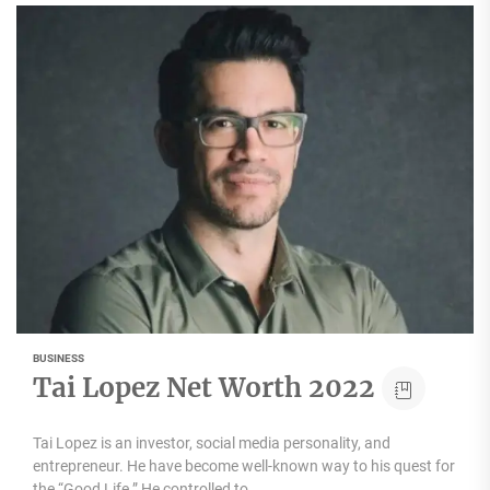
BUSINESS
Tai Lopez Net Worth 2022
Tai Lopez is an investor, social media personality, and
entrepreneur. He have become well-known way to his quest for
the “Good Life.” He controlled to...