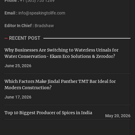
Phone :
+1 (505) 753 1269
Email :
info@speakingtolife.com
Editor In Chief :
Bradshaw
RECENT POST
Why Businesses Are Switching to Waterless Urinals for
Water Conservation- Ekam Eco Solutions & Zerodor?
June 25, 2026
Which Factors Make Jindal Panther TMT Bar Ideal for
Modern Construction?
June 17, 2026
Top 10 Biggest Producer of Spices in India
May 20, 2026