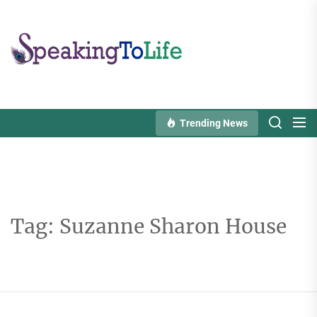
Skip
to
Speaking
the
To
content
Life
Trending News
Tag:
Suzanne Sharon House