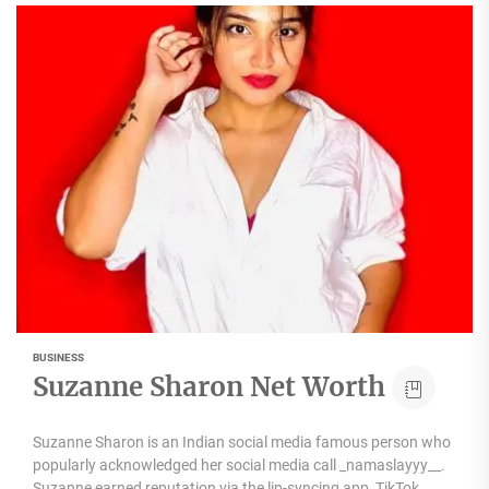
BUSINESS
Suzanne Sharon Net Worth
Suzanne Sharon is an Indian social media famous person who
popularly acknowledged her social media call _namaslayyy__.
Suzanne earned reputation via the lip-syncing app, TikTok....