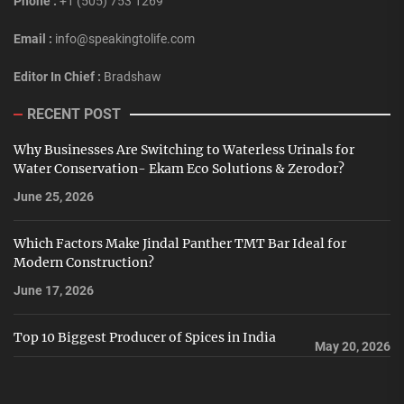
Phone :
+1 (505) 753 1269
Email :
info@speakingtolife.com
Editor In Chief :
Bradshaw
RECENT POST
Why Businesses Are Switching to Waterless Urinals for
Water Conservation- Ekam Eco Solutions & Zerodor?
June 25, 2026
Which Factors Make Jindal Panther TMT Bar Ideal for
Modern Construction?
June 17, 2026
Top 10 Biggest Producer of Spices in India
May 20, 2026