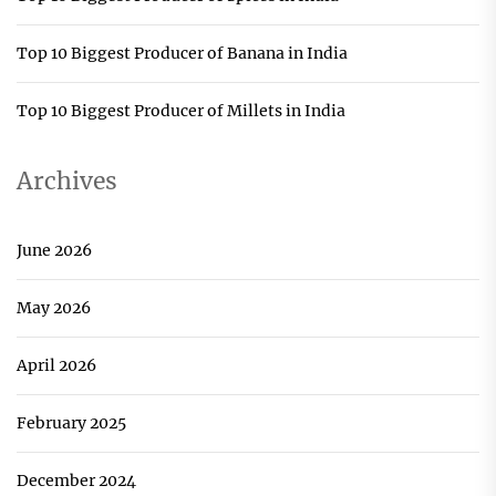
Top 10 Biggest Producer of Banana in India
Top 10 Biggest Producer of Millets in India
Archives
June 2026
May 2026
April 2026
February 2025
December 2024