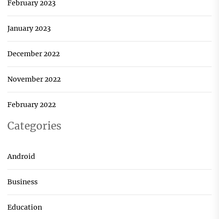
February 2023
January 2023
December 2022
November 2022
February 2022
Categories
Android
Business
Education