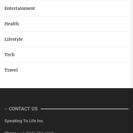
Entertainment
Health
Lifestyle
Tech
Travel
CONTACT US
Speaking To Life Inc.