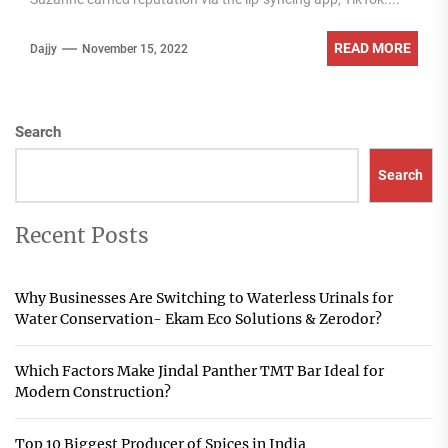
READ MORE
Dajjy
November 15, 2022
Search
Search
Recent Posts
Why Businesses Are Switching to Waterless Urinals for
Water Conservation- Ekam Eco Solutions & Zerodor?
Which Factors Make Jindal Panther TMT Bar Ideal for
Modern Construction?
Top 10 Biggest Producer of Spices in India