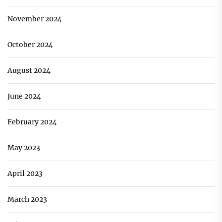
November 2024
October 2024
August 2024
June 2024
February 2024
May 2023
April 2023
March 2023