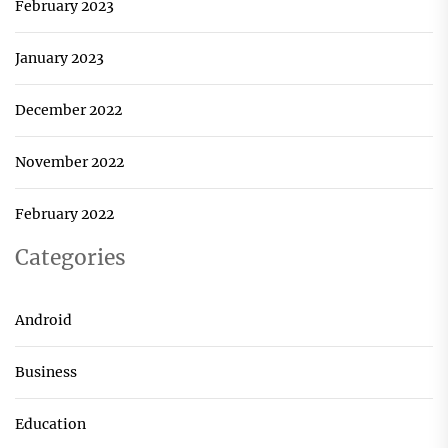
February 2023
January 2023
December 2022
November 2022
February 2022
Categories
Android
Business
Education