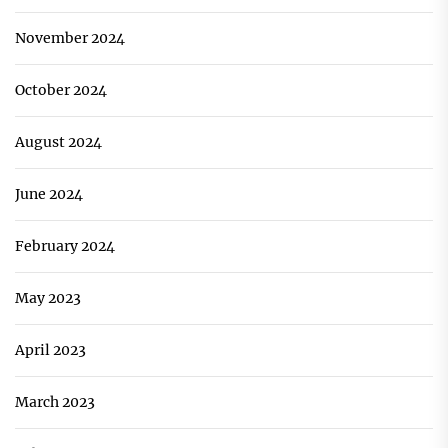
November 2024
October 2024
August 2024
June 2024
February 2024
May 2023
April 2023
March 2023