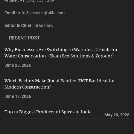
Phone :
+1 (505) 753 1269
Email :
info@speakingtolife.com
Editor In Chief :
Bradshaw
RECENT POST
Why Businesses Are Switching to Waterless Urinals for
Water Conservation- Ekam Eco Solutions & Zerodor?
June 25, 2026
Which Factors Make Jindal Panther TMT Bar Ideal for
Modern Construction?
June 17, 2026
Top 10 Biggest Producer of Spices in India
May 20, 2026