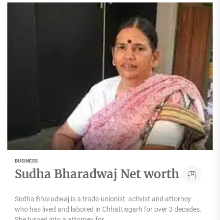
BUSINESS
Sudha Bharadwaj Net worth
Sudha Bharadwaj is a trade-unionist, activist and attorney
who has lived and labored in Chhattisgarh for over 3 decades.
She turned into a attorney for...