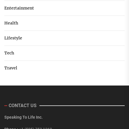
Entertainment
Health
Lifestyle
Tech
Travel
CONTACT US
Speaking To Life Inc.