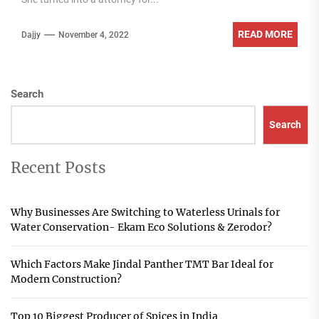
READ MORE
Dajjy
November 4, 2022
Search
Search
Recent Posts
Why Businesses Are Switching to Waterless Urinals for
Water Conservation- Ekam Eco Solutions & Zerodor?
Which Factors Make Jindal Panther TMT Bar Ideal for
Modern Construction?
Top 10 Biggest Producer of Spices in India