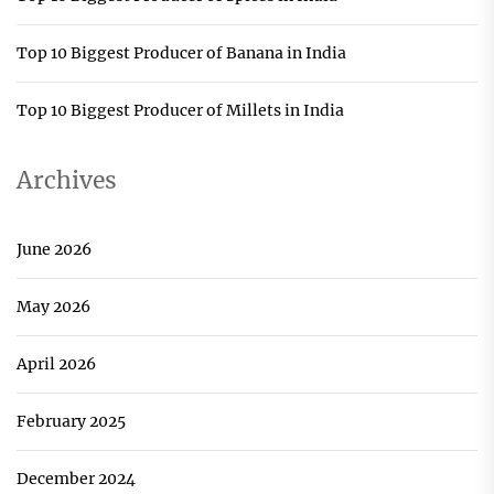
Top 10 Biggest Producer of Banana in India
Top 10 Biggest Producer of Millets in India
Archives
June 2026
May 2026
April 2026
February 2025
December 2024