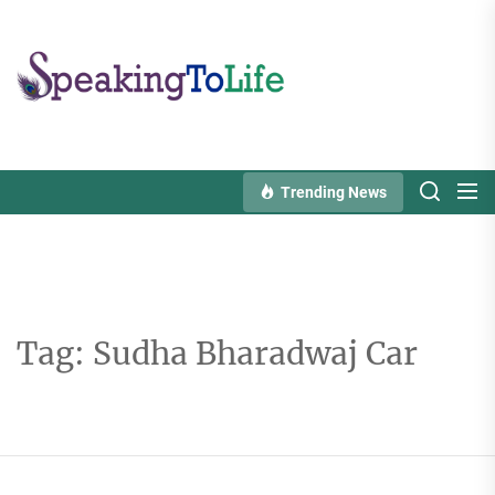
Skip
to
Speaking
the
To
content
Life
Trending News
Tag:
Sudha Bharadwaj Car