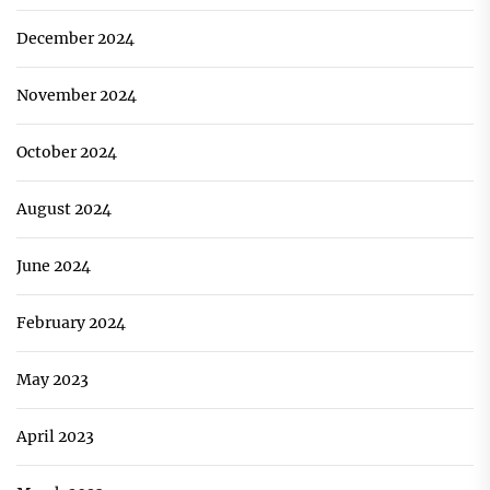
December 2024
November 2024
October 2024
August 2024
June 2024
February 2024
May 2023
April 2023