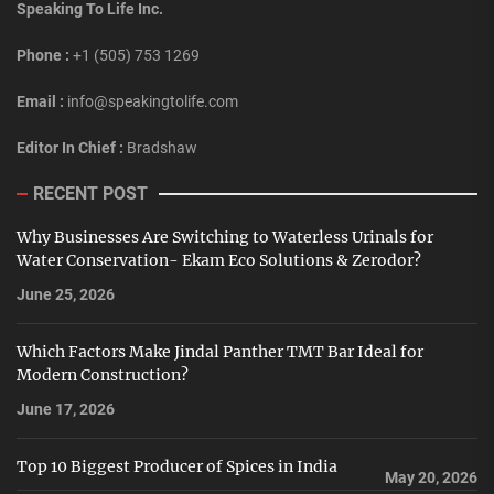
Speaking To Life Inc.
Phone :
+1 (505) 753 1269
Email :
info@speakingtolife.com
Editor In Chief :
Bradshaw
RECENT POST
Why Businesses Are Switching to Waterless Urinals for
Water Conservation- Ekam Eco Solutions & Zerodor?
June 25, 2026
Which Factors Make Jindal Panther TMT Bar Ideal for
Modern Construction?
June 17, 2026
Top 10 Biggest Producer of Spices in India
May 20, 2026