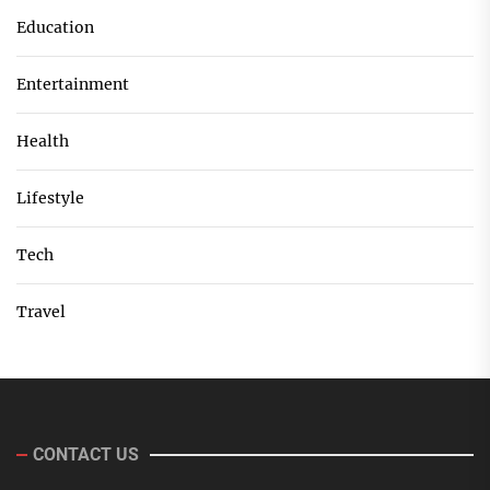
Education
Entertainment
Health
Lifestyle
Tech
Travel
CONTACT US