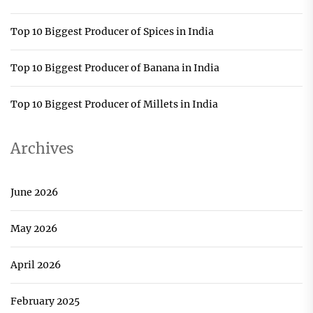
Top 10 Biggest Producer of Spices in India
Top 10 Biggest Producer of Banana in India
Top 10 Biggest Producer of Millets in India
Archives
June 2026
May 2026
April 2026
February 2025