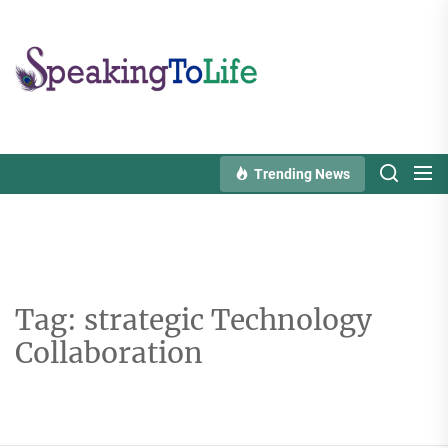
Skip
to
Speaking
the
To
content
Life
Trending News
Tag:
strategic Technology
Collaboration