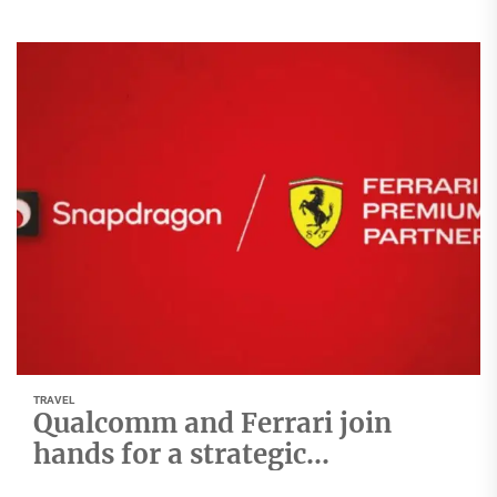
TRAVEL
Qualcomm and Ferrari join
hands for a strategic
Technology Collaboration