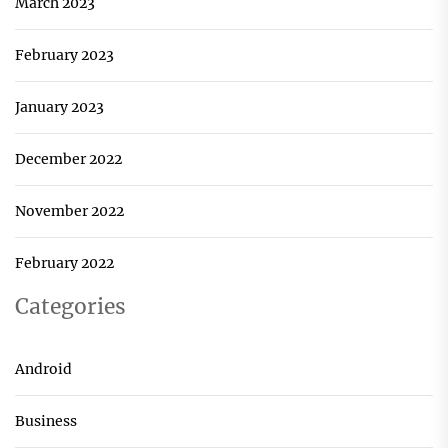
March 2023
February 2023
January 2023
December 2022
November 2022
February 2022
Categories
Android
Business