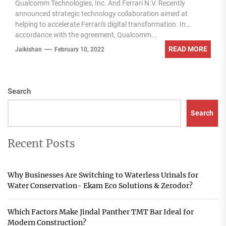
Qualcomm Technologies, Inc. And Ferrari N.V. Recently
announced strategic technology collaboration aimed at
helping to accelerate Ferrari's digital transformation. In
accordance with the agreement, Qualcomm...
READ MORE
Jaikishan
February 10, 2022
Search
Search
Recent Posts
Why Businesses Are Switching to Waterless Urinals for
Water Conservation- Ekam Eco Solutions & Zerodor?
Which Factors Make Jindal Panther TMT Bar Ideal for
Modern Construction?