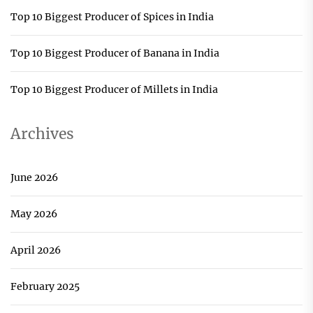
Top 10 Biggest Producer of Spices in India
Top 10 Biggest Producer of Banana in India
Top 10 Biggest Producer of Millets in India
Archives
June 2026
May 2026
April 2026
February 2025