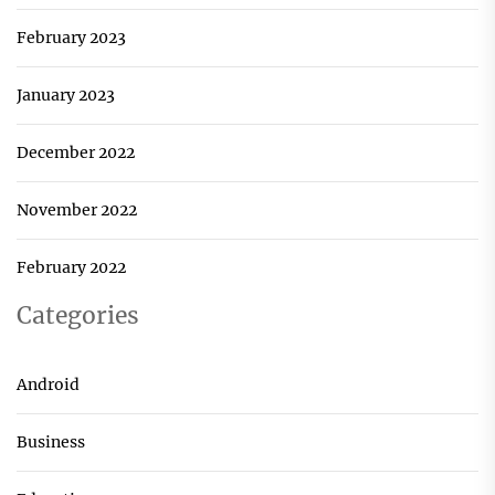
February 2023
January 2023
December 2022
November 2022
February 2022
Categories
Android
Business