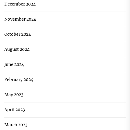
December 2024
November 2024
October 2024
August 2024
June 2024
February 2024
May 2023
April 2023
March 2023