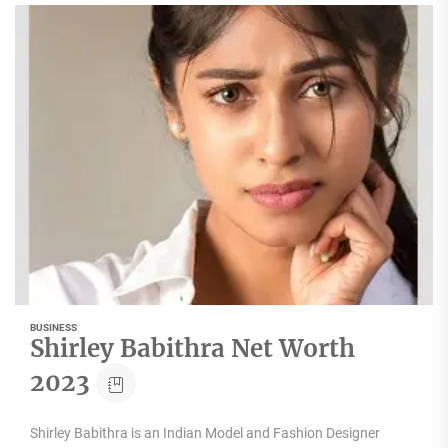
BUSINESS
Shirley Babithra Net Worth
2023
Shirley Babithra is an Indian Model and Fashion Designer