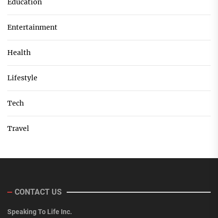
Education
Entertainment
Health
Lifestyle
Tech
Travel
CONTACT US
Speaking To Life Inc.