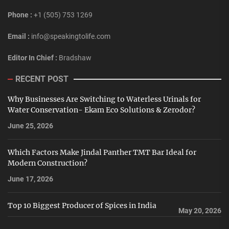
Phone :
+1 (505) 753 1269
Email :
info@speakingtolife.com
Editor In Chief :
Bradshaw
RECENT POST
Why Businesses Are Switching to Waterless Urinals for
Water Conservation- Ekam Eco Solutions & Zerodor?
June 25, 2026
Which Factors Make Jindal Panther TMT Bar Ideal for
Modern Construction?
June 17, 2026
Top 10 Biggest Producer of Spices in India
May 20, 2026