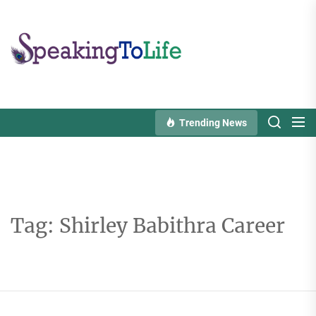
Skip
to
Speaking
the
To
content
Life
Trending News
Tag:
Shirley Babithra Career