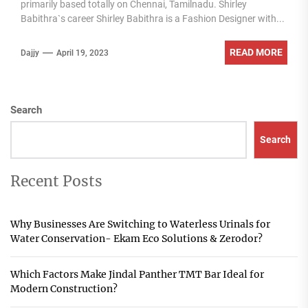
primarily based totally on Chennai, Tamilnadu. Shirley
Babithra`s career Shirley Babithra is a Fashion Designer with...
READ MORE
Dajjy
April 19, 2023
Search
Search
Recent Posts
Why Businesses Are Switching to Waterless Urinals for
Water Conservation- Ekam Eco Solutions & Zerodor?
Which Factors Make Jindal Panther TMT Bar Ideal for
Modern Construction?