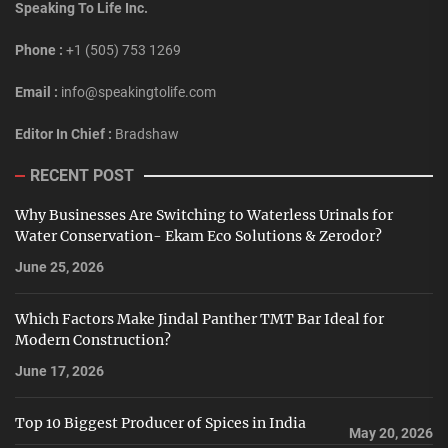
Speaking To Life Inc.
Phone :
+1 (505) 753 1269
Email :
info@speakingtolife.com
Editor In Chief :
Bradshaw
RECENT POST
Why Businesses Are Switching to Waterless Urinals for
Water Conservation- Ekam Eco Solutions & Zerodor?
June 25, 2026
Which Factors Make Jindal Panther TMT Bar Ideal for
Modern Construction?
June 17, 2026
Top 10 Biggest Producer of Spices in India
May 20, 2026