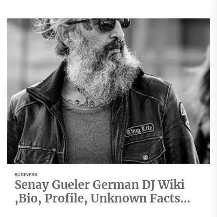
BUSINESS
Senay Gueler German DJ Wiki
,Bio, Profile, Unknown Facts
and Family Details revealed