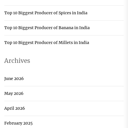
Top 10 Biggest Producer of Spices in India
Top 10 Biggest Producer of Banana in India
Top 10 Biggest Producer of Millets in India
Archives
June 2026
May 2026
April 2026
February 2025