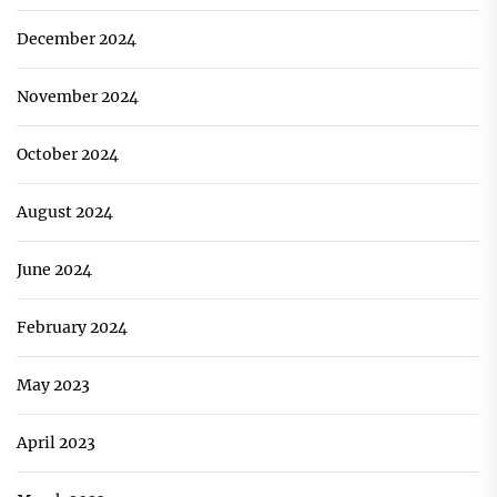
December 2024
November 2024
October 2024
August 2024
June 2024
February 2024
May 2023
April 2023