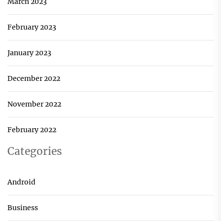
March 2023
February 2023
January 2023
December 2022
November 2022
February 2022
Categories
Android
Business