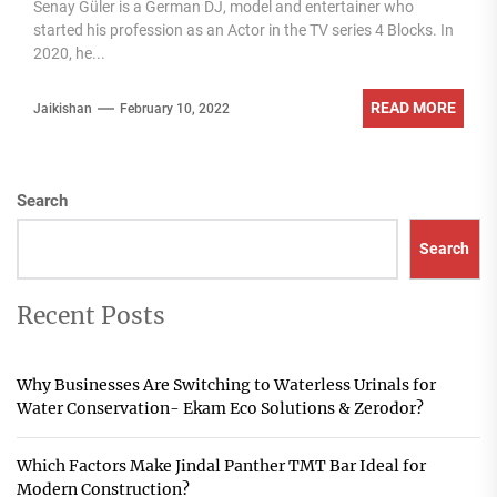
Senay Güler is a German DJ, model and entertainer who
started his profession as an Actor in the TV series 4 Blocks. In
2020, he...
READ MORE
Jaikishan
February 10, 2022
Search
Search
Recent Posts
Why Businesses Are Switching to Waterless Urinals for
Water Conservation- Ekam Eco Solutions & Zerodor?
Which Factors Make Jindal Panther TMT Bar Ideal for
Modern Construction?