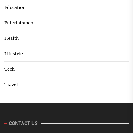
Education
Entertainment
Health
Lifestyle
Tech
Travel
CONTACT US