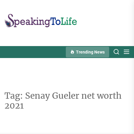
Skip
to
Speaking
the
To
content
Life
Trending News
Tag:
Senay Gueler net worth
2021