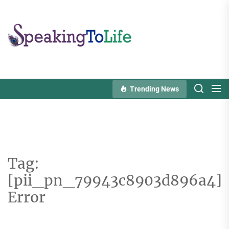
Skip
to
Speaking
the
To
content
Life
Trending News
Tag:
[pii_pn_79943c8903d896a4]
Error