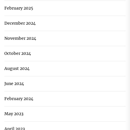
February 2025
December 2024
November 2024
October 2024
August 2024
June 2024
February 2024
May 2023
April 2023