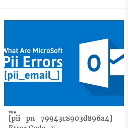
TECH
[pii_pn_79943c8903d896a4]