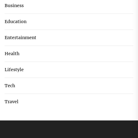
Business
Education
Entertainment
Health
Lifestyle
Tech
Travel