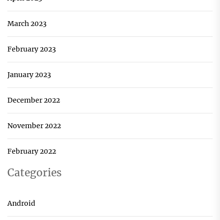
March 2023
February 2023
January 2023
December 2022
November 2022
February 2022
Categories
Android