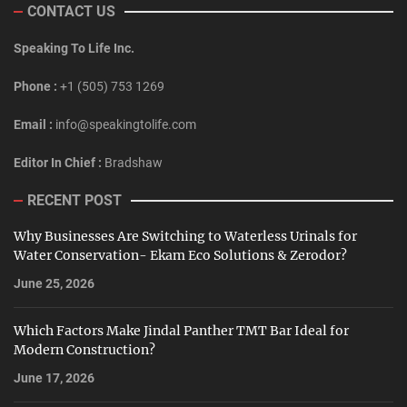
CONTACT US
Speaking To Life Inc.
Phone :
+1 (505) 753 1269
Email :
info@speakingtolife.com
Editor In Chief :
Bradshaw
RECENT POST
Why Businesses Are Switching to Waterless Urinals for
Water Conservation- Ekam Eco Solutions & Zerodor?
June 25, 2026
Which Factors Make Jindal Panther TMT Bar Ideal for
Modern Construction?
June 17, 2026