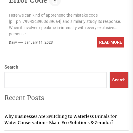
Error Code
Here we can kind of apprehend the mistake code
[pii_pn_79943c8903d896a4] and similarly study its response.
When it involves speakme in-intensity with every exclusive
person, e...
READ MORE
Dajjy
January 11, 2023
Search
Search
Recent Posts
Why Businesses Are Switching to Waterless Urinals for
Water Conservation- Ekam Eco Solutions & Zerodor?