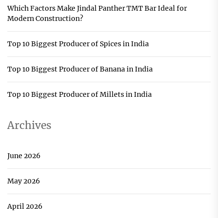
Which Factors Make Jindal Panther TMT Bar Ideal for
Modern Construction?
Top 10 Biggest Producer of Spices in India
Top 10 Biggest Producer of Banana in India
Top 10 Biggest Producer of Millets in India
Archives
June 2026
May 2026
April 2026