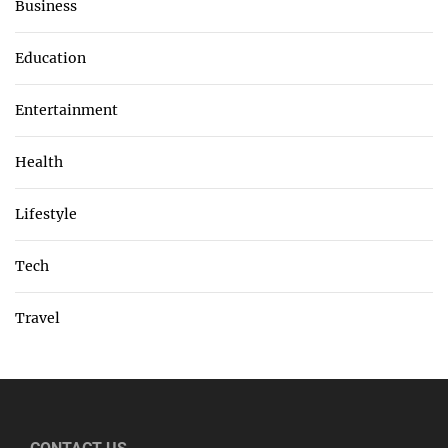
Business
Education
Entertainment
Health
Lifestyle
Tech
Travel