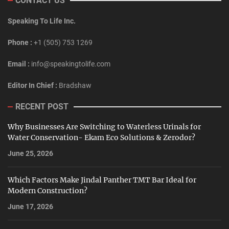
CONTACT US
Speaking To Life Inc.
Phone :
+1 (505) 753 1269
Email :
info@speakingtolife.com
Editor In Chief :
Bradshaw
RECENT POST
Why Businesses Are Switching to Waterless Urinals for
Water Conservation- Ekam Eco Solutions & Zerodor?
June 25, 2026
Which Factors Make Jindal Panther TMT Bar Ideal for
Modern Construction?
June 17, 2026