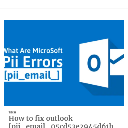
TECH
How to fix outlook
[pii_email_05cd53e2945d61b0