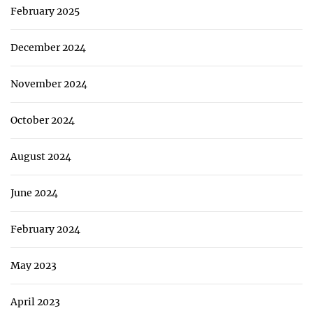
February 2025
December 2024
November 2024
October 2024
August 2024
June 2024
February 2024
May 2023
April 2023