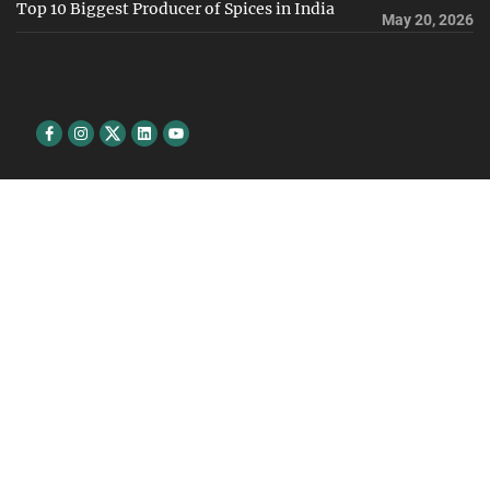
Top 10 Biggest Producer of Spices in India
May 20, 2026
Facebook
Instagram
Twitter
Linkedin
youtube