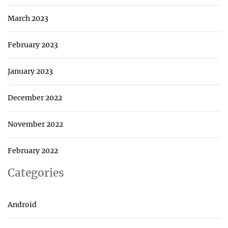
March 2023
February 2023
January 2023
December 2022
November 2022
February 2022
Categories
Android