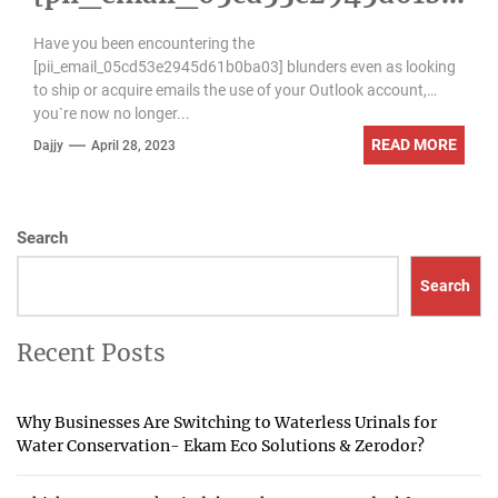
ba03] error
Have you been encountering the
[pii_email_05cd53e2945d61b0ba03] blunders even as looking
to ship or acquire emails the use of your Outlook account,
you`re now no longer...
READ MORE
Dajjy
April 28, 2023
Search
Search
Recent Posts
Why Businesses Are Switching to Waterless Urinals for
Water Conservation- Ekam Eco Solutions & Zerodor?