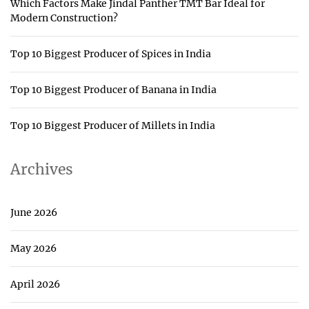
Which Factors Make Jindal Panther TMT Bar Ideal for
Modern Construction?
Top 10 Biggest Producer of Spices in India
Top 10 Biggest Producer of Banana in India
Top 10 Biggest Producer of Millets in India
Archives
June 2026
May 2026
April 2026