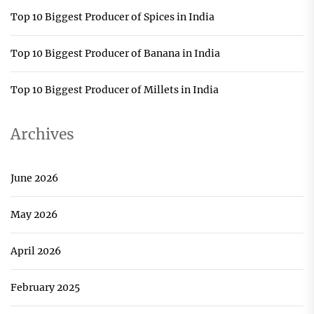
Top 10 Biggest Producer of Spices in India
Top 10 Biggest Producer of Banana in India
Top 10 Biggest Producer of Millets in India
Archives
June 2026
May 2026
April 2026
February 2025