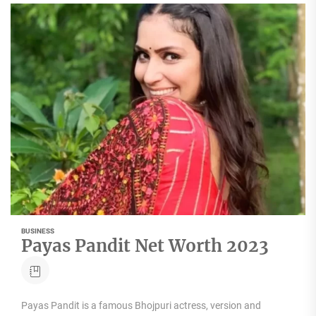
BUSINESS
Payas Pandit Net Worth 2023
Payas Pandit is a famous Bhojpuri actress, version and