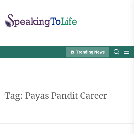
Skip
to
Speaking
the
To
content
Life
Trending News
Tag:
Payas Pandit Career