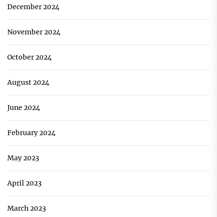
December 2024
November 2024
October 2024
August 2024
June 2024
February 2024
May 2023
April 2023
March 2023