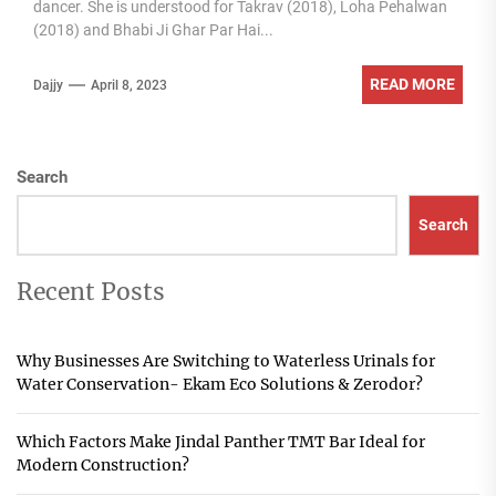
dancer. She is understood for Takrav (2018), Loha Pehalwan
(2018) and Bhabi Ji Ghar Par Hai...
READ MORE
Dajjy
April 8, 2023
Search
Search
Recent Posts
Why Businesses Are Switching to Waterless Urinals for
Water Conservation- Ekam Eco Solutions & Zerodor?
Which Factors Make Jindal Panther TMT Bar Ideal for
Modern Construction?