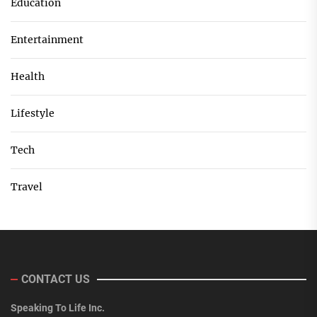
Education
Entertainment
Health
Lifestyle
Tech
Travel
CONTACT US
Speaking To Life Inc.