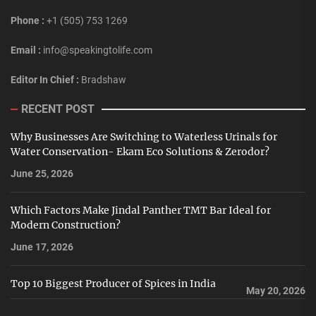
Phone :
+1 (505) 753 1269
Email :
info@speakingtolife.com
Editor In Chief :
Bradshaw
RECENT POST
Why Businesses Are Switching to Waterless Urinals for
Water Conservation- Ekam Eco Solutions & Zerodor?
June 25, 2026
Which Factors Make Jindal Panther TMT Bar Ideal for
Modern Construction?
June 17, 2026
Top 10 Biggest Producer of Spices in India
May 20, 2026