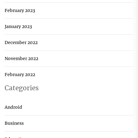
February 2023
January 2023
December 2022
November 2022
February 2022
Categories
Android
Business