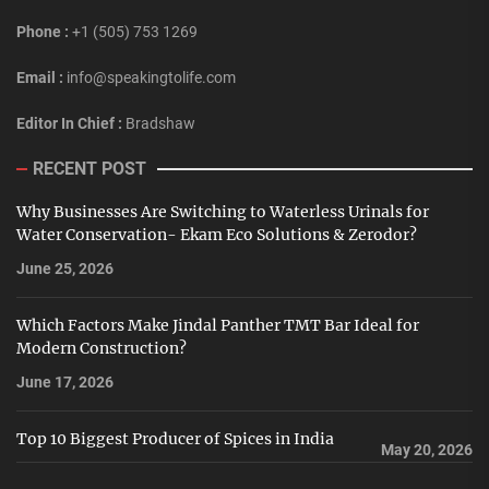
Phone :
+1 (505) 753 1269
Email :
info@speakingtolife.com
Editor In Chief :
Bradshaw
RECENT POST
Why Businesses Are Switching to Waterless Urinals for
Water Conservation- Ekam Eco Solutions & Zerodor?
June 25, 2026
Which Factors Make Jindal Panther TMT Bar Ideal for
Modern Construction?
June 17, 2026
Top 10 Biggest Producer of Spices in India
May 20, 2026