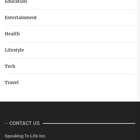
Education
Entertainment
Health
Lifestyle
Tech
Travel
CONTACT US
Speaking To Life Inc.