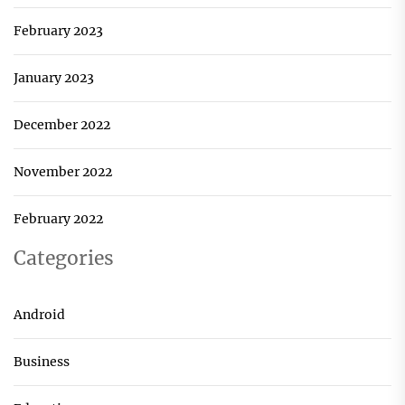
February 2023
January 2023
December 2022
November 2022
February 2022
Categories
Android
Business