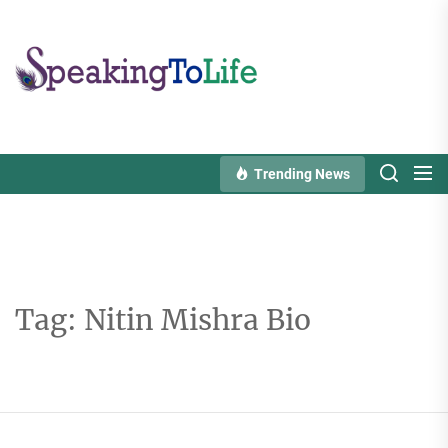
Skip
to
Speaking
the
To
content
Life
Trending News
Tag:
Nitin Mishra Bio