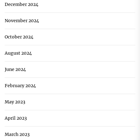
December 2024
November 2024
October 2024
August 2024
June 2024
February 2024
May 2023
April 2023
March 2023