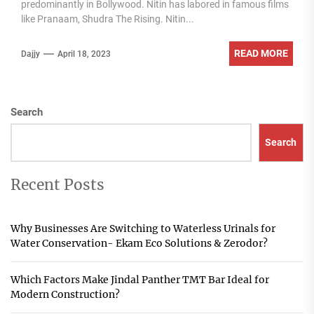
predominantly in Bollywood. Nitin has labored in famous films
like Pranaam, Shudra The Rising. Nitin...
READ MORE
Dajjy
April 18, 2023
Search
Search
Recent Posts
Why Businesses Are Switching to Waterless Urinals for
Water Conservation- Ekam Eco Solutions & Zerodor?
Which Factors Make Jindal Panther TMT Bar Ideal for
Modern Construction?