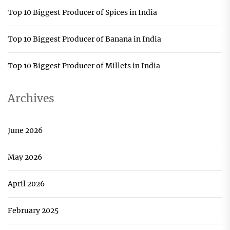
Top 10 Biggest Producer of Spices in India
Top 10 Biggest Producer of Banana in India
Top 10 Biggest Producer of Millets in India
Archives
June 2026
May 2026
April 2026
February 2025