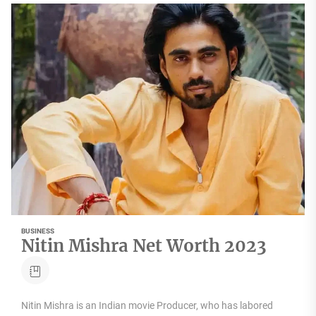
BUSINESS
Nitin Mishra Net Worth 2023
Nitin Mishra is an Indian movie Producer, who has labored