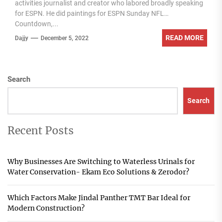
activities journalist and creator who labored broadly speaking
for ESPN. He did paintings for ESPN Sunday NFL
Countdown,...
READ MORE
Dajjy
December 5, 2022
Search
Search
Recent Posts
Why Businesses Are Switching to Waterless Urinals for
Water Conservation- Ekam Eco Solutions & Zerodor?
Which Factors Make Jindal Panther TMT Bar Ideal for
Modern Construction?