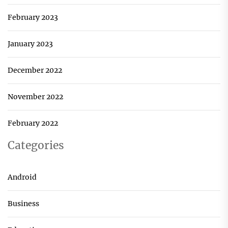
February 2023
January 2023
December 2022
November 2022
February 2022
Categories
Android
Business