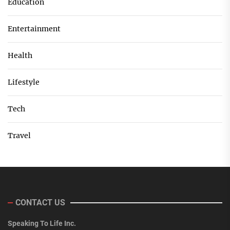
Education
Entertainment
Health
Lifestyle
Tech
Travel
CONTACT US
Speaking To Life Inc.