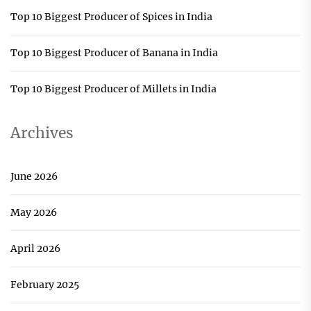
Top 10 Biggest Producer of Spices in India
Top 10 Biggest Producer of Banana in India
Top 10 Biggest Producer of Millets in India
Archives
June 2026
May 2026
April 2026
February 2025