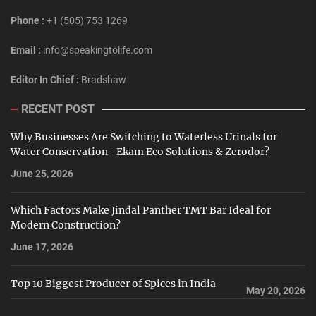
Phone :
+1 (505) 753 1269
Email :
info@speakingtolife.com
Editor In Chief :
Bradshaw
RECENT POST
Why Businesses Are Switching to Waterless Urinals for
Water Conservation- Ekam Eco Solutions & Zerodor?
June 25, 2026
Which Factors Make Jindal Panther TMT Bar Ideal for
Modern Construction?
June 17, 2026
Top 10 Biggest Producer of Spices in India
May 20, 2026