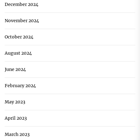
December 2024
November 2024
October 2024
August 2024
June 2024
February 2024
May 2023
April 2023
March 2023