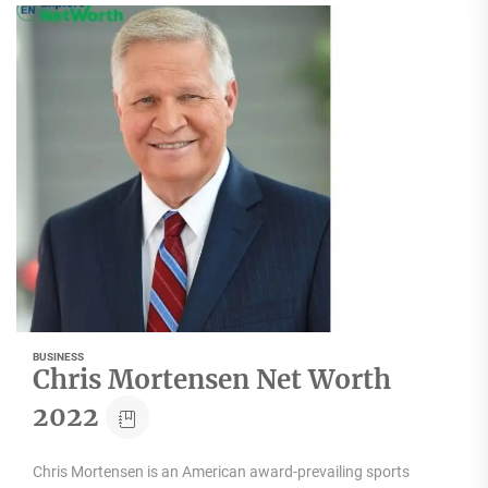
BUSINESS
Chris Mortensen Net Worth
2022
Chris Mortensen is an American award-prevailing sports