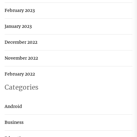
February 2023
January 2023
December 2022
November 2022
February 2022
Categories
Android
Business