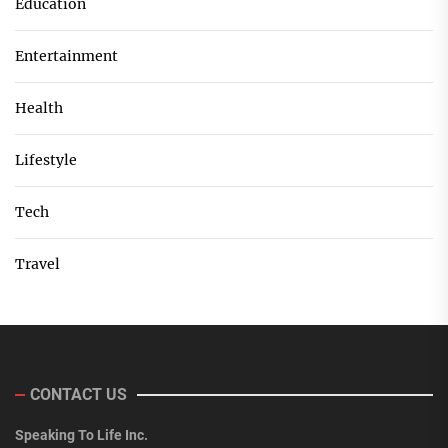
Education
Entertainment
Health
Lifestyle
Tech
Travel
CONTACT US
Speaking To Life Inc.