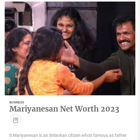
BUSINESS
Mariyanesan Net Worth 2023
S Mariyanesan is an Srilankan citizen who's famous as father