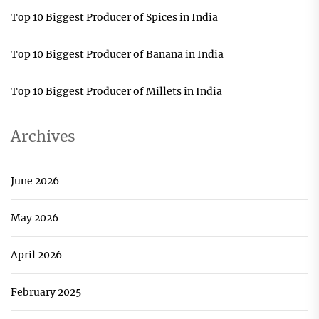
Top 10 Biggest Producer of Spices in India
Top 10 Biggest Producer of Banana in India
Top 10 Biggest Producer of Millets in India
Archives
June 2026
May 2026
April 2026
February 2025