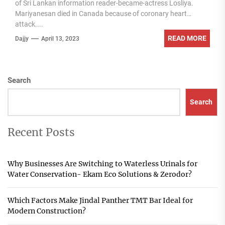
of Sri Lankan information reader-became-actress Losliya.
Mariyanesan died in Canada because of coronary heart
attack....
READ MORE
Dajjy
April 13, 2023
Search
Search
Recent Posts
Why Businesses Are Switching to Waterless Urinals for
Water Conservation- Ekam Eco Solutions & Zerodor?
Which Factors Make Jindal Panther TMT Bar Ideal for
Modern Construction?