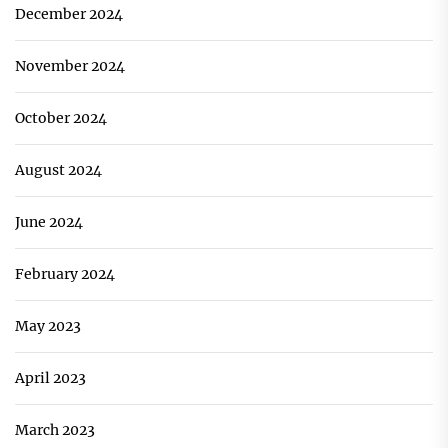
December 2024
November 2024
October 2024
August 2024
June 2024
February 2024
May 2023
April 2023
March 2023