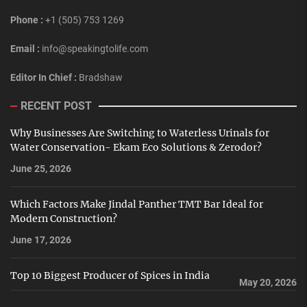
Phone :
+1 (505) 753 1269
Email :
info@speakingtolife.com
Editor In Chief :
Bradshaw
RECENT POST
Why Businesses Are Switching to Waterless Urinals for
Water Conservation- Ekam Eco Solutions & Zerodor?
June 25, 2026
Which Factors Make Jindal Panther TMT Bar Ideal for
Modern Construction?
June 17, 2026
Top 10 Biggest Producer of Spices in India
May 20, 2026