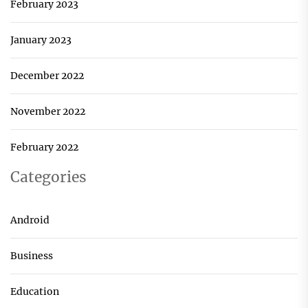
February 2023
January 2023
December 2022
November 2022
February 2022
Categories
Android
Business
Education