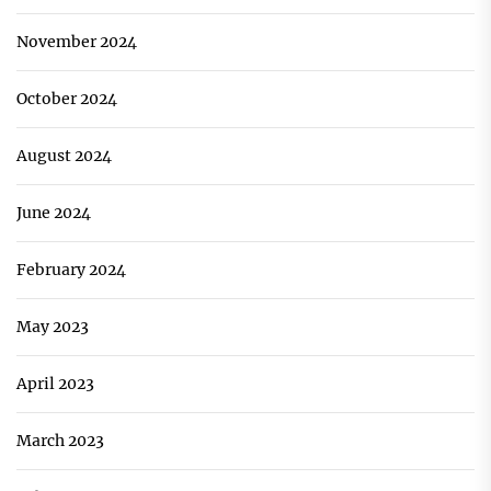
November 2024
October 2024
August 2024
June 2024
February 2024
May 2023
April 2023
March 2023