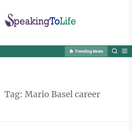
Skip
to
Speaking
the
To
content
Life
Trending News
Tag:
Mario Basel career