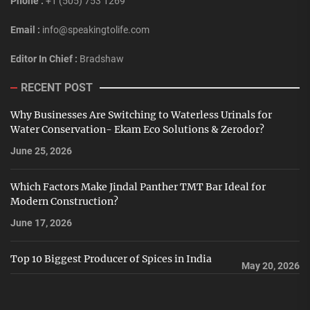
Phone :
+1 (505) 753 1269
Email :
info@speakingtolife.com
Editor In Chief :
Bradshaw
RECENT POST
Why Businesses Are Switching to Waterless Urinals for
Water Conservation- Ekam Eco Solutions & Zerodor?
June 25, 2026
Which Factors Make Jindal Panther TMT Bar Ideal for
Modern Construction?
June 17, 2026
Top 10 Biggest Producer of Spices in India
May 20, 2026