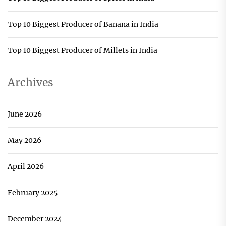
Top 10 Biggest Producer of Banana in India
Top 10 Biggest Producer of Millets in India
Archives
June 2026
May 2026
April 2026
February 2025
December 2024