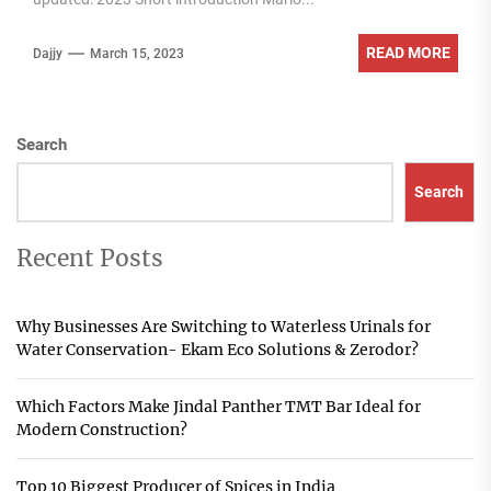
READ MORE
Dajjy
March 15, 2023
Search
Search
Recent Posts
Why Businesses Are Switching to Waterless Urinals for
Water Conservation- Ekam Eco Solutions & Zerodor?
Which Factors Make Jindal Panther TMT Bar Ideal for
Modern Construction?
Top 10 Biggest Producer of Spices in India