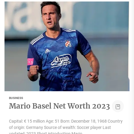
BUSINESS
Mario Basel Net Worth 2023
Capital: € 15 million Age: 51 Born: December 18, 1968 Country
of origin: Germany Source of wealth: Soccer player Last
updated: 2023 Short introduction Mario...