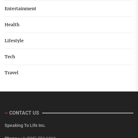
Entertainment
Health
Lifestyle
Tech
Travel
CONTACT US
Speaking To Life Inc.