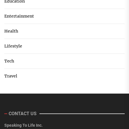
Education
Entertainment
Health
Lifestyle
Tech
Travel
CONTACT US
Speaking To Life Inc.