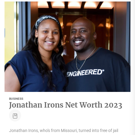
BUSINESS
Jonathan Irons Net Worth 2023
Jonathan Irons, who's from Missouri, turned into free of jail