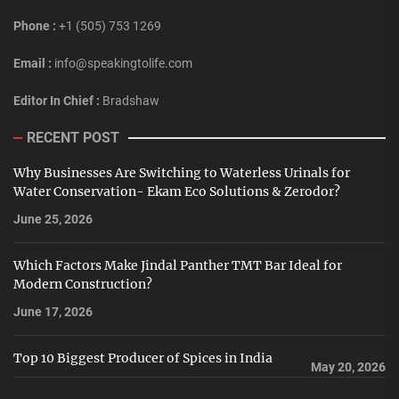
Phone :
+1 (505) 753 1269
Email :
info@speakingtolife.com
Editor In Chief :
Bradshaw
RECENT POST
Why Businesses Are Switching to Waterless Urinals for
Water Conservation- Ekam Eco Solutions & Zerodor?
June 25, 2026
Which Factors Make Jindal Panther TMT Bar Ideal for
Modern Construction?
June 17, 2026
Top 10 Biggest Producer of Spices in India
May 20, 2026