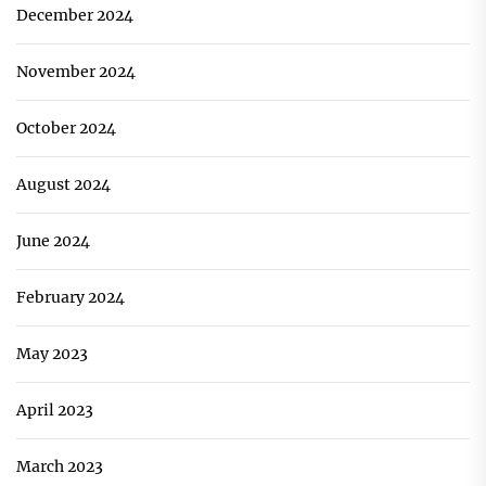
December 2024
November 2024
October 2024
August 2024
June 2024
February 2024
May 2023
April 2023
March 2023