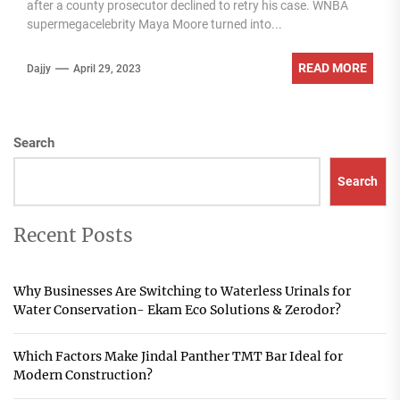
after a county prosecutor declined to retry his case. WNBA
supermegacelebrity Maya Moore turned into...
READ MORE
Dajjy
April 29, 2023
Search
Search
Recent Posts
Why Businesses Are Switching to Waterless Urinals for
Water Conservation- Ekam Eco Solutions & Zerodor?
Which Factors Make Jindal Panther TMT Bar Ideal for
Modern Construction?