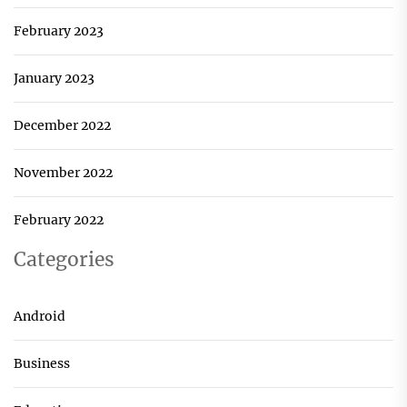
February 2023
January 2023
December 2022
November 2022
February 2022
Categories
Android
Business