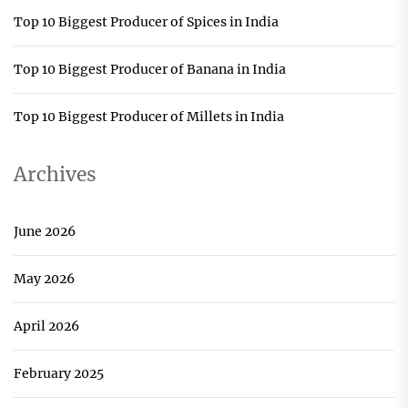
Top 10 Biggest Producer of Spices in India
Top 10 Biggest Producer of Banana in India
Top 10 Biggest Producer of Millets in India
Archives
June 2026
May 2026
April 2026
February 2025