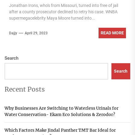
Jonathan Irons, who's from Missouri, turned into free of jail
after a county prosecutor declined to retry his case. WNBA
supermegacelebrity Maya Moore turned into...
READ MORE
Dajjy
April 29, 2023
Search
Search
Recent Posts
Why Businesses Are Switching to Waterless Urinals for
Water Conservation- Ekam Eco Solutions & Zerodor?
Which Factors Make Jindal Panther TMT Bar Ideal for