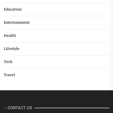
Education
Entertainment
Health
Lifestyle
Tech
Travel
CONTACT US