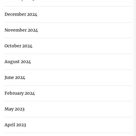
December 2024
November 2024
October 2024
August 2024
June 2024
February 2024
May 2023
April 2023