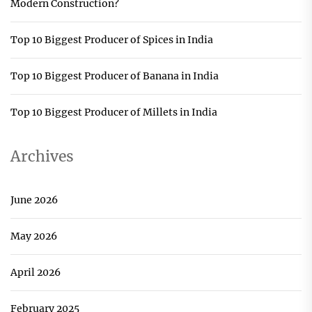
Modern Construction?
Top 10 Biggest Producer of Spices in India
Top 10 Biggest Producer of Banana in India
Top 10 Biggest Producer of Millets in India
Archives
June 2026
May 2026
April 2026
February 2025