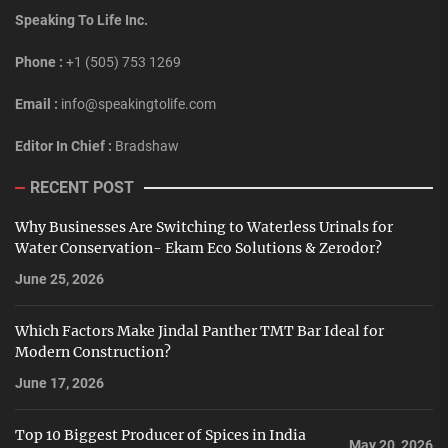
Speaking To Life Inc.
Phone :
+1 (505) 753 1269
Email :
info@speakingtolife.com
Editor In Chief :
Bradshaw
RECENT POST
Why Businesses Are Switching to Waterless Urinals for
Water Conservation- Ekam Eco Solutions & Zerodor?
June 25, 2026
Which Factors Make Jindal Panther TMT Bar Ideal for
Modern Construction?
June 17, 2026
Top 10 Biggest Producer of Spices in India
May 20, 2026