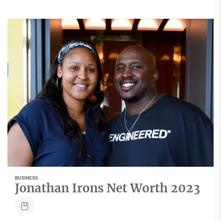
BUSINESS
Jonathan Irons Net Worth 2023