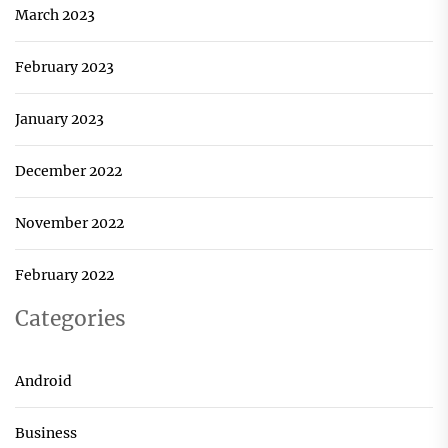
March 2023
February 2023
January 2023
December 2022
November 2022
February 2022
Categories
Android
Business