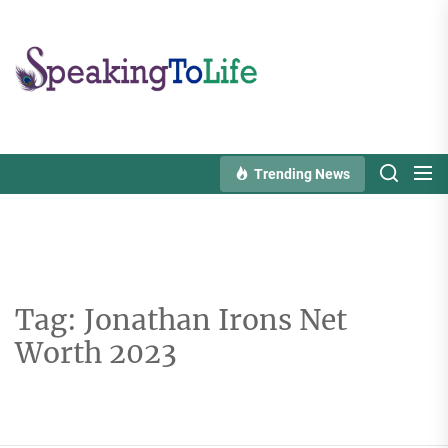
Skip
to
Speaking
the
To
content
Life
Trending News
Tag:
Jonathan Irons Net
Worth 2023