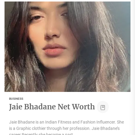
BUSINESS
Jaie Bhadane Net Worth
Jaie Bhadane is an Indian Fitness and Fashion Influencer. She
is a Graphic clothier through her profession. Jaie Bhadane’s
career Recently she became a part...