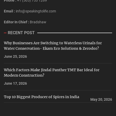
Phone :
+1 (505) 753 1269
Email :
info@speakingtolife.com
Editor In Chief :
Bradshaw
RECENT POST
Why Businesses Are Switching to Waterless Urinals for
Water Conservation- Ekam Eco Solutions & Zerodor?
June 25, 2026
Which Factors Make Jindal Panther TMT Bar Ideal for
Modern Construction?
June 17, 2026
Top 10 Biggest Producer of Spices in India
May 20, 2026