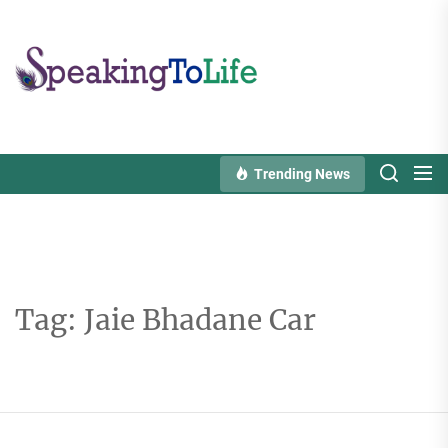
Skip
to
Speaking
the
To
content
Life
Trending News
Tag:
Jaie Bhadane Car