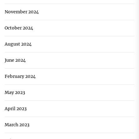
November 2024
October 2024
August 2024
June 2024
February 2024
May 2023
April 2023
March 2023