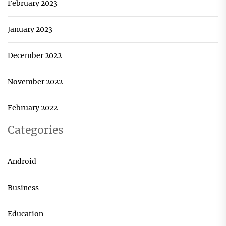
February 2023
January 2023
December 2022
November 2022
February 2022
Categories
Android
Business
Education