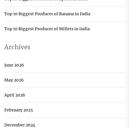
Top 10 Biggest Producer of Banana in India
Top 10 Biggest Producer of Millets in India
Archives
June 2026
May 2026
April 2026
February 2025
December 2024