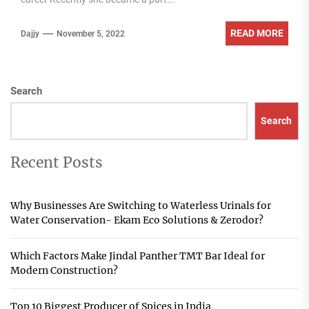
READ MORE
Dajjy
November 5, 2022
Search
Search
Recent Posts
Why Businesses Are Switching to Waterless Urinals for
Water Conservation- Ekam Eco Solutions & Zerodor?
Which Factors Make Jindal Panther TMT Bar Ideal for
Modern Construction?
Top 10 Biggest Producer of Spices in India