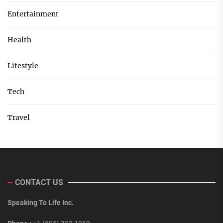
Entertainment
Health
Lifestyle
Tech
Travel
CONTACT US
Speaking To Life Inc.