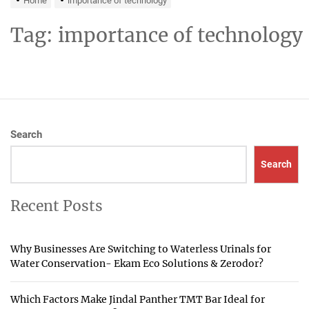
Home
importance of technology
Tag:
importance of technology
Search
Search
Recent Posts
Why Businesses Are Switching to Waterless Urinals for
Water Conservation- Ekam Eco Solutions & Zerodor?
Which Factors Make Jindal Panther TMT Bar Ideal for