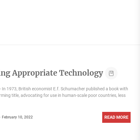
ing Appropriate Technology
 In 1973, British economist E.f. Schumacher published a book with
rming title, advocating for use in human-scale poor countries, less
READ MORE
February 10, 2022