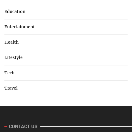
Education
Entertainment
Health
Lifestyle
Tech
Travel
CONTACT US