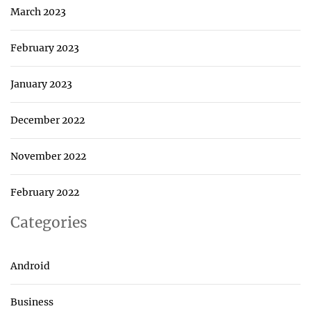
March 2023
February 2023
January 2023
December 2022
November 2022
February 2022
Categories
Android
Business