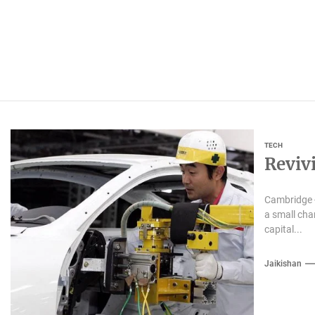
TECH
Reviv
Cambridge -
a small cha
capital...
Jaikishan