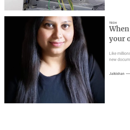
TECH
When 
your 
Like million
new documen
Jaikishan