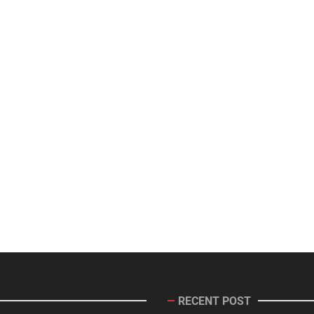
RECENT POST