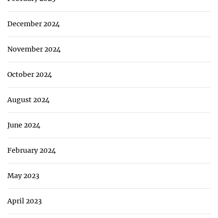
December 2024
November 2024
October 2024
August 2024
June 2024
February 2024
May 2023
April 2023