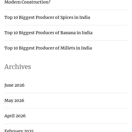
Modern Construction?
Top 10 Biggest Producer of Spices in India
Top 10 Biggest Producer of Banana in India
Top 10 Biggest Producer of Millets in India
Archives
June 2026
May 2026
April 2026
February 2025