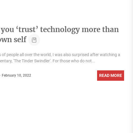
you ‘trust’ technology more than
own self
s of people all over the world, I was also surprised after watching a
tary, 'The Tinder Swindler'. For those who do not...
READ MORE
February 10, 2022