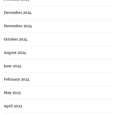
December 2024
November 2024
October 2024
August 2024
June 2024
February 2024
May 2023
April 2023