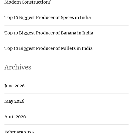
Modern Construction?
Top 10 Biggest Producer of Spices in India
Top 10 Biggest Producer of Banana in India
Top 10 Biggest Producer of Millets in India
Archives
June 2026
May 2026
April 2026
February 2025