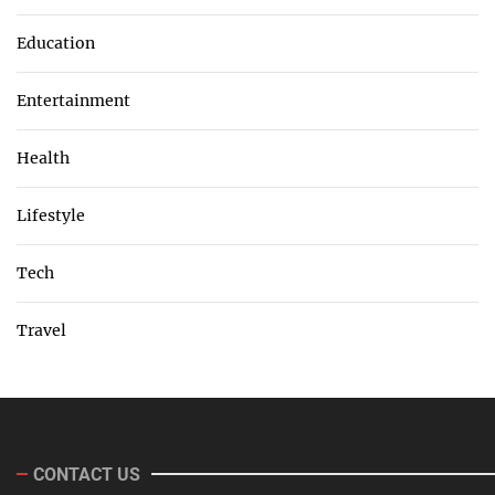
Education
Entertainment
Health
Lifestyle
Tech
Travel
CONTACT US