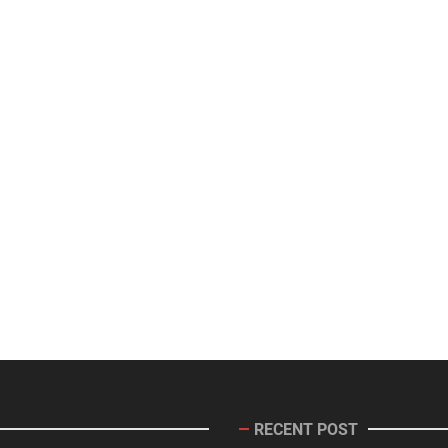
RECENT POST