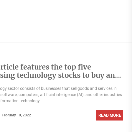
rticle features the top five
ising technology stocks to buy and
t in on February 09, 2022
ogy sector consists of businesses that sell goods and services in
 software, computers, artificial intelligence (AI), and other industries
information technology...
READ MORE
February 10, 2022