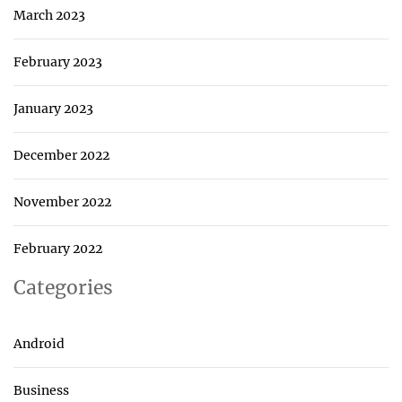
March 2023
February 2023
January 2023
December 2022
November 2022
February 2022
Categories
Android
Business