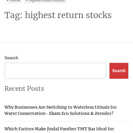
Home
highest return stocks
Tag:
highest return stocks
Search
Search
Recent Posts
Why Businesses Are Switching to Waterless Urinals for
Water Conservation- Ekam Eco Solutions & Zerodor?
Which Factors Make Jindal Panther TMT Bar Ideal for