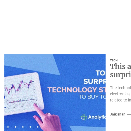
TECH
This a
surpr
inves
The technol
electronics,
related to 
Jaikishan