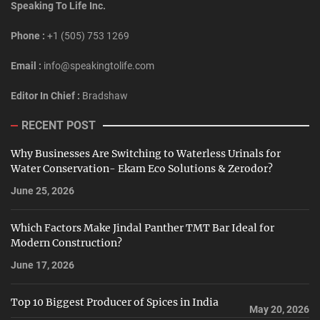
Speaking To Life Inc.
Phone :
+1 (505) 753 1269
Email :
info@speakingtolife.com
Editor In Chief :
Bradshaw
RECENT POST
Why Businesses Are Switching to Waterless Urinals for
Water Conservation- Ekam Eco Solutions & Zerodor?
June 25, 2026
Which Factors Make Jindal Panther TMT Bar Ideal for
Modern Construction?
June 17, 2026
Top 10 Biggest Producer of Spices in India
May 20, 2026