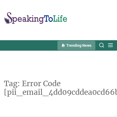
Skip
to
Speaking
the
To
content
Life
Trending News
Tag:
Error Code
[pii_email_4dd09cddea0cd66