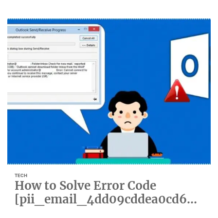
TECH
How to Solve Error Code
[pii_email_4dd09cddea0cd66b
5592]?