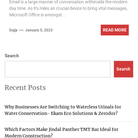
Email is a large manner of conversation withinside the modern-
day time. As it's miles an crucial device to bring vital messages,
Microsoft Office is amongst...
READ MORE
Dajjy
January 5, 2023
Search
Search
Recent Posts
Why Businesses Are Switching to Waterless Urinals for
Water Conservation- Ekam Eco Solutions & Zerodor?
Which Factors Make Jindal Panther TMT Bar Ideal for
Modern Construction?