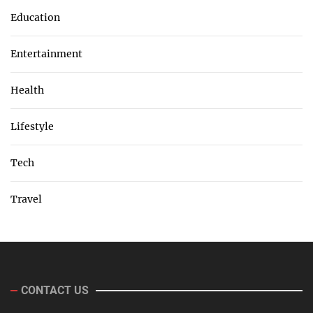
Education
Entertainment
Health
Lifestyle
Tech
Travel
CONTACT US