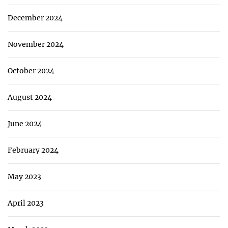
December 2024
November 2024
October 2024
August 2024
June 2024
February 2024
May 2023
April 2023