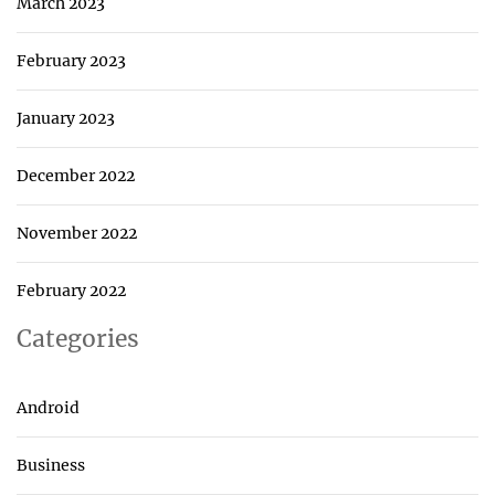
March 2023
February 2023
January 2023
December 2022
November 2022
February 2022
Categories
Android
Business