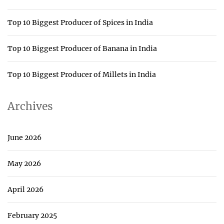
Top 10 Biggest Producer of Spices in India
Top 10 Biggest Producer of Banana in India
Top 10 Biggest Producer of Millets in India
Archives
June 2026
May 2026
April 2026
February 2025