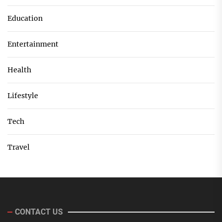
Education
Entertainment
Health
Lifestyle
Tech
Travel
CONTACT US