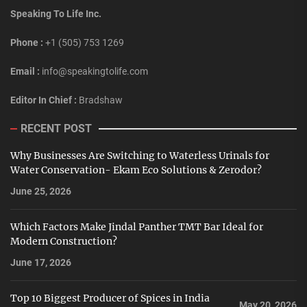
Speaking To Life Inc.
Phone :
+1 (505) 753 1269
Email :
info@speakingtolife.com
Editor In Chief :
Bradshaw
RECENT POST
Why Businesses Are Switching to Waterless Urinals for
Water Conservation- Ekam Eco Solutions & Zerodor?
June 25, 2026
Which Factors Make Jindal Panther TMT Bar Ideal for
Modern Construction?
June 17, 2026
Top 10 Biggest Producer of Spices in India
May 20, 2026