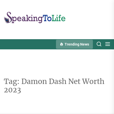
Skip
to
Speaking
the
To
content
Life
Trending News
Tag:
Damon Dash Net Worth
2023