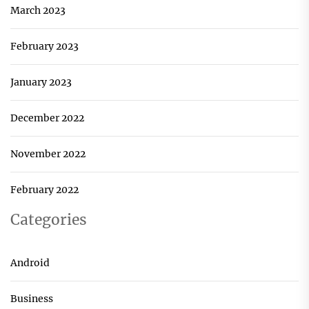
March 2023
February 2023
January 2023
December 2022
November 2022
February 2022
Categories
Android
Business