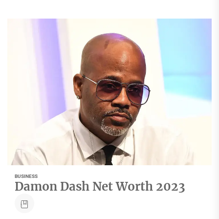
BUSINESS
Damon Dash Net Worth 2023