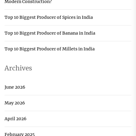
Modern Construction?
Top 10 Biggest Producer of Spices in India
Top 10 Biggest Producer of Banana in India
Top 10 Biggest Producer of Millets in India
Archives
June 2026
May 2026
April 2026
February 2025