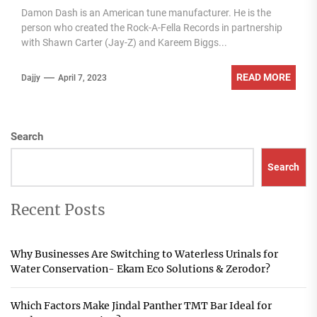
Damon Dash is an American tune manufacturer. He is the
person who created the Rock-A-Fella Records in partnership
with Shawn Carter (Jay-Z) and Kareem Biggs...
READ MORE
Dajjy
April 7, 2023
Search
Search
Recent Posts
Why Businesses Are Switching to Waterless Urinals for
Water Conservation- Ekam Eco Solutions & Zerodor?
Which Factors Make Jindal Panther TMT Bar Ideal for