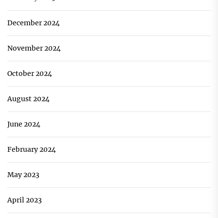
December 2024
November 2024
October 2024
August 2024
June 2024
February 2024
May 2023
April 2023