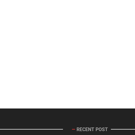
RECENT POST