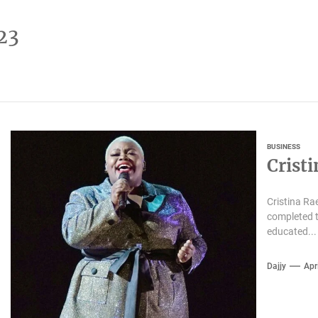
23
BUSINESS
Crist
Cristina Ra
completed t
educated...
Dajjy
Apr