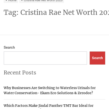
Home
Cristina Rae Net Worth 2023
Tag:
Cristina Rae Net Worth 20
Search
Search
Recent Posts
Why Businesses Are Switching to Waterless Urinals for
Water Conservation- Ekam Eco Solutions & Zerodor?
Which Factors Make Jindal Panther TMT Bar Ideal for