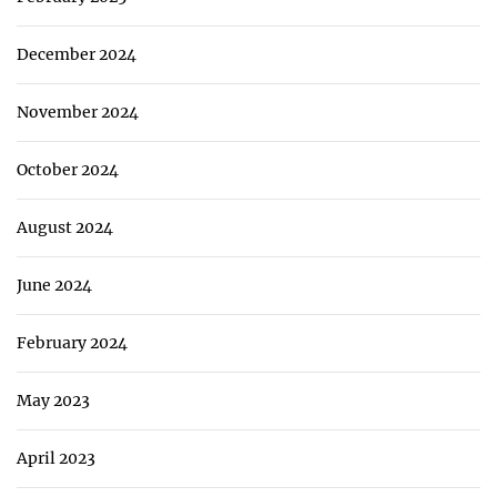
December 2024
November 2024
October 2024
August 2024
June 2024
February 2024
May 2023
April 2023