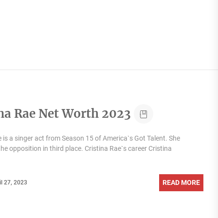
ina Rae Net Worth 2023
e is a singer act from Season 15 of America`s Got Talent. She
he opposition in third place. Cristina Rae`s career Cristina
READ MORE
il 27, 2023