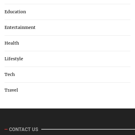
Education
Entertainment
Health
Lifestyle
Tech
Travel
CONTACT US