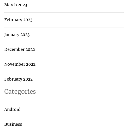
March 2023
February 2023
January 2023
December 2022
November 2022
February 2022
Categories
Android
Business