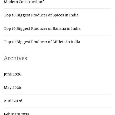
Modern Construction?
Top 10 Biggest Producer of Spices in India
Top 10 Biggest Producer of Banana in India
Top 10 Biggest Producer of Millets in India
Archives
June 2026
May 2026
April 2026
February 2025