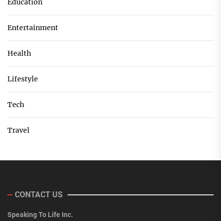
Education
Entertainment
Health
Lifestyle
Tech
Travel
CONTACT US
Speaking To Life Inc.