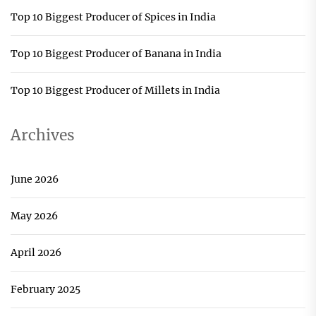
Top 10 Biggest Producer of Spices in India
Top 10 Biggest Producer of Banana in India
Top 10 Biggest Producer of Millets in India
Archives
June 2026
May 2026
April 2026
February 2025