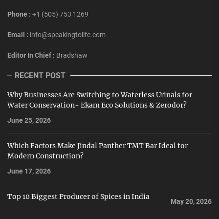
Phone :
+1 (505) 753 1269
Email :
info@speakingtolife.com
Editor In Chief :
Bradshaw
RECENT POST
Why Businesses Are Switching to Waterless Urinals for
Water Conservation- Ekam Eco Solutions & Zerodor?
June 25, 2026
Which Factors Make Jindal Panther TMT Bar Ideal for
Modern Construction?
June 17, 2026
Top 10 Biggest Producer of Spices in India
May 20, 2026