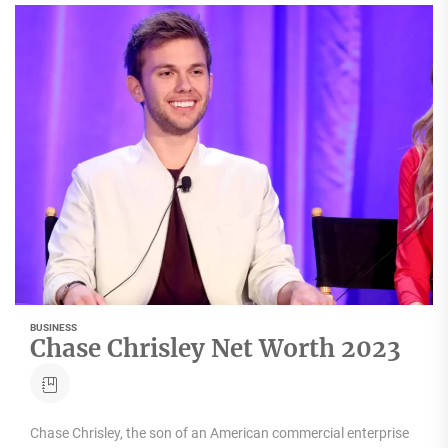
BUSINESS
Chase Chrisley Net Worth 2023
Chase Chrisley, the son of an American commercial enterprise