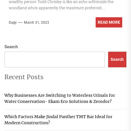
wealthy person Todd Chrisley is like an echo withinside the
woodland who's apparently the maximum preferred...
READ MORE
Dajjy
March 31, 2023
Search
Search
Recent Posts
Why Businesses Are Switching to Waterless Urinals for
Water Conservation- Ekam Eco Solutions & Zerodor?
Which Factors Make Jindal Panther TMT Bar Ideal for
Modern Construction?