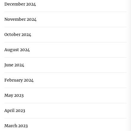
December 2024
November 2024
October 2024
August 2024
June 2024
February 2024
May 2023
April 2023
March 2023