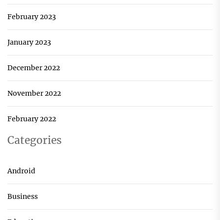
February 2023
January 2023
December 2022
November 2022
February 2022
Categories
Android
Business