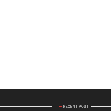
RECENT POST