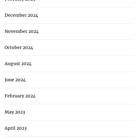
December 2024
November 2024
October 2024
August 2024
June 2024
February 2024
May 2023
April 2023