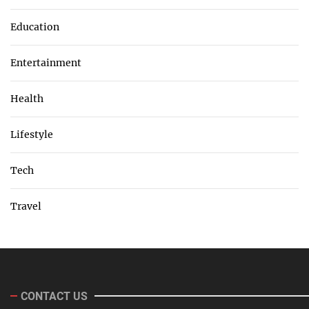
Education
Entertainment
Health
Lifestyle
Tech
Travel
CONTACT US