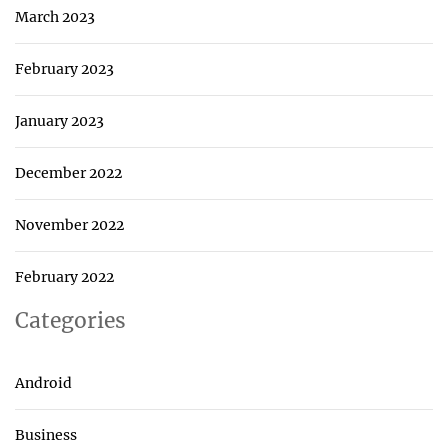
March 2023
February 2023
January 2023
December 2022
November 2022
February 2022
Categories
Android
Business