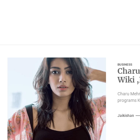
BUSINESS
Charu
Wiki 
Famil
Charu Mehra
programs K
Jaikishan