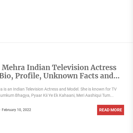
 Mehra Indian Television Actress
,Bio, Profile, Unknown Facts and
y Details revealed
 is an Indian Television Actress and Model. She is known for TV
umkum Bhagya, Pyaar Kii Ye Ek Kahaani, Meri Aashiqui Tum...
READ MORE
February 10, 2022