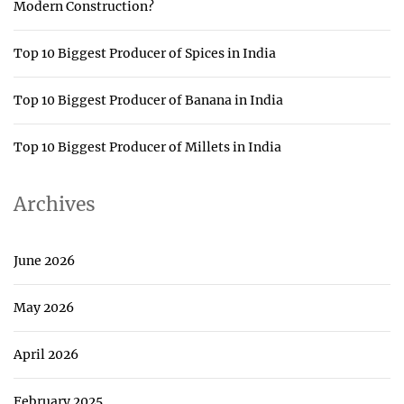
Modern Construction?
Top 10 Biggest Producer of Spices in India
Top 10 Biggest Producer of Banana in India
Top 10 Biggest Producer of Millets in India
Archives
June 2026
May 2026
April 2026
February 2025