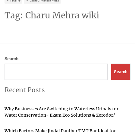
Home
Charu Mehra wiki
Tag:
Charu Mehra wiki
Search
Search
Recent Posts
Why Businesses Are Switching to Waterless Urinals for
Water Conservation- Ekam Eco Solutions & Zerodor?
Which Factors Make Jindal Panther TMT Bar Ideal for