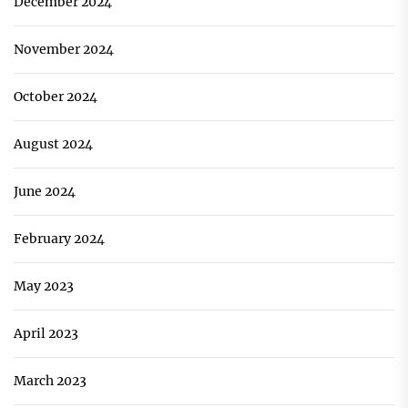
December 2024
November 2024
October 2024
August 2024
June 2024
February 2024
May 2023
April 2023
March 2023