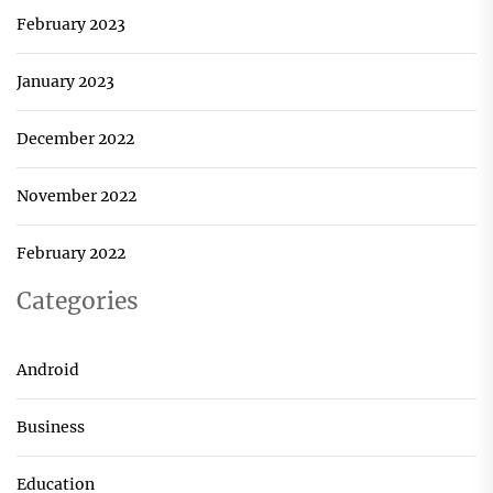
February 2023
January 2023
December 2022
November 2022
February 2022
Categories
Android
Business
Education