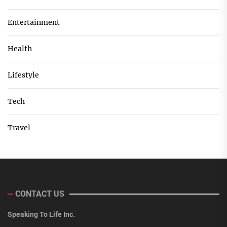
Entertainment
Health
Lifestyle
Tech
Travel
CONTACT US
Speaking To Life Inc.