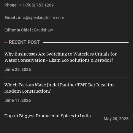
Phone :
+1 (505) 753 1269
Email :
info@speakingtolife.com
Editor In Chief :
Bradshaw
RECENT POST
Why Businesses Are Switching to Waterless Urinals for
Water Conservation- Ekam Eco Solutions & Zerodor?
June 25, 2026
Which Factors Make Jindal Panther TMT Bar Ideal for
Modern Construction?
June 17, 2026
Top 10 Biggest Producer of Spices in India
May 20, 2026