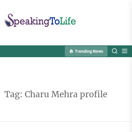
Skip
to
Speaking
the
To
content
Life
Trending News
Tag:
Charu Mehra profile