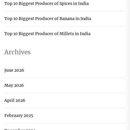
Top 10 Biggest Producer of Spices in India
Top 10 Biggest Producer of Banana in India
Top 10 Biggest Producer of Millets in India
Archives
June 2026
May 2026
April 2026
February 2025