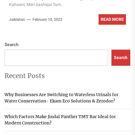
Kahaani, Meri Aashiqui Tum...
READ MORE
Jaikishan
February 10, 2022
Search
Search
Recent Posts
Why Businesses Are Switching to Waterless Urinals for
Water Conservation- Ekam Eco Solutions & Zerodor?
Which Factors Make Jindal Panther TMT Bar Ideal for
Modern Construction?