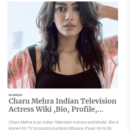
BUSINESS
Charu Mehra Indian Television
Actress Wiki ,Bio, Profile,
Unknown Facts and Family
Charu Mehra is an Indian Television Actress and Model. She is
Details revealed
known for TV programs Kumkum Bhagya, Pyaar Kii Ye Ek