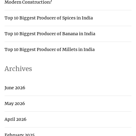
Modern Construction?
Top 10 Biggest Producer of Spices in India
Top 10 Biggest Producer of Banana in India
Top 10 Biggest Producer of Millets in India
Archives
June 2026
May 2026
April 2026
February 2025