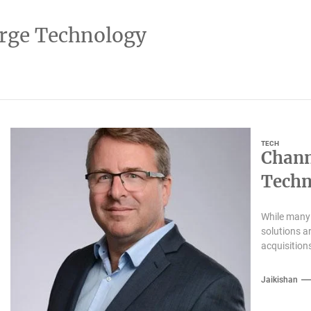
rge Technology
TECH
Chann
Techn
While many 
solutions a
acquisition
Jaikishan