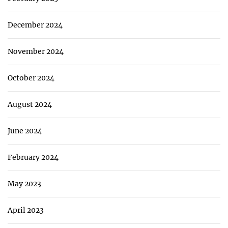
December 2024
November 2024
October 2024
August 2024
June 2024
February 2024
May 2023
April 2023