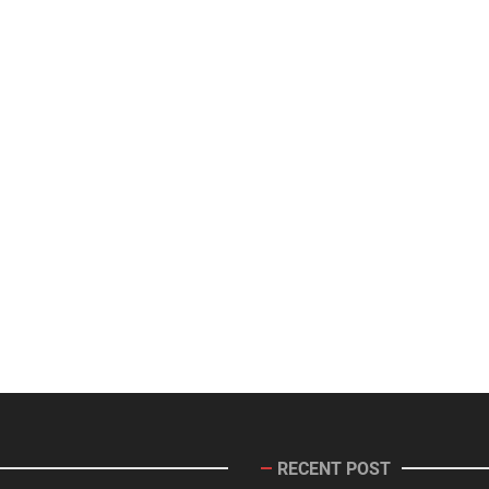
RECENT POST