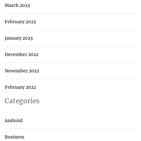
March 2023
February 2023
January 2023
December 2022
November 2022
February 2022
Categories
Android
Business