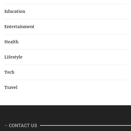
Education
Entertainment
Health
Lifestyle
Tech
Travel
CONTACT US