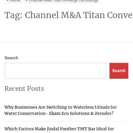
Home
Channel M&A Titan Converge Technology
Tag:
Channel M&A Titan Conve
Search
Search
Recent Posts
Why Businesses Are Switching to Waterless Urinals for
Water Conservation- Ekam Eco Solutions & Zerodor?
Which Factors Make Jindal Panther TMT Bar Ideal for