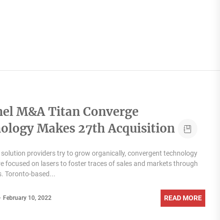
el M&A Titan Converge
ology Makes 27th Acquisition
solution providers try to grow organically, convergent technology
re focused on lasers to foster traces of sales and markets through
s. Toronto-based...
READ MORE
February 10, 2022