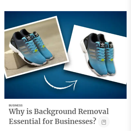
BUSINESS
Why is Background Removal
Essential for Businesses?