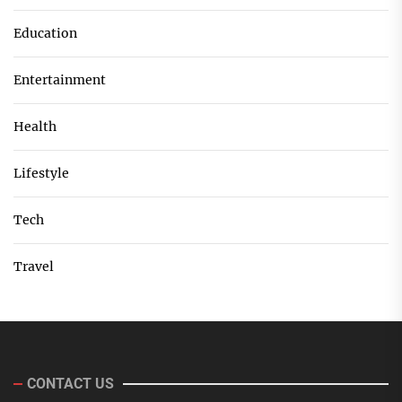
Education
Entertainment
Health
Lifestyle
Tech
Travel
CONTACT US