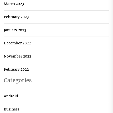
March 2023
February 2023
January 2023
December 2022
November 2022
February 2022
Categories
Android
Business