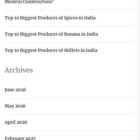
Modern Construction?
Top 10 Biggest Producer of Spices in India
Top 10 Biggest Producer of Banana in India
Top 10 Biggest Producer of Millets in India
Archives
June 2026
May 2026
April 2026
February 2025