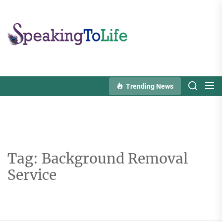
Skip
to
Speaking
the
To
content
Life
Trending News
Tag:
Background Removal
Service