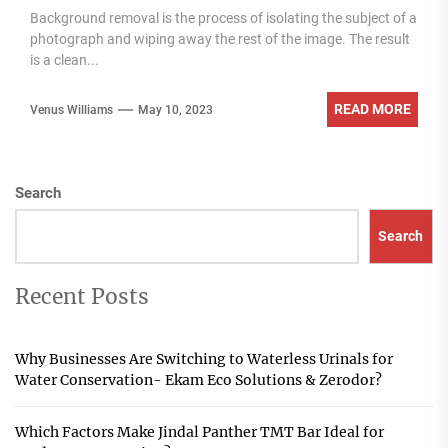
Background removal is the process of isolating the subject of a
photograph and wiping away the rest of the image. The result
is a clean...
READ MORE
Venus Williams
May 10, 2023
Search
Search
Recent Posts
Why Businesses Are Switching to Waterless Urinals for
Water Conservation- Ekam Eco Solutions & Zerodor?
Which Factors Make Jindal Panther TMT Bar Ideal for