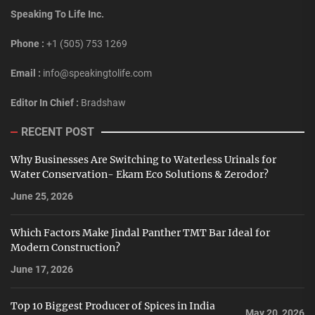
Speaking To Life Inc.
Phone :
+1 (505) 753 1269
Email :
info@speakingtolife.com
Editor In Chief :
Bradshaw
RECENT POST
Why Businesses Are Switching to Waterless Urinals for
Water Conservation- Ekam Eco Solutions & Zerodor?
June 25, 2026
Which Factors Make Jindal Panther TMT Bar Ideal for
Modern Construction?
June 17, 2026
Top 10 Biggest Producer of Spices in India
May 20, 2026