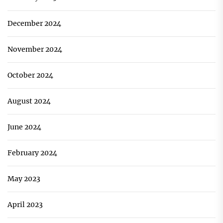
December 2024
November 2024
October 2024
August 2024
June 2024
February 2024
May 2023
April 2023