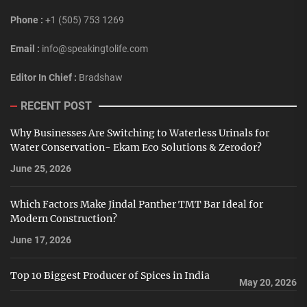
Phone :
+1 (505) 753 1269
Email :
info@speakingtolife.com
Editor In Chief :
Bradshaw
RECENT POST
Why Businesses Are Switching to Waterless Urinals for
Water Conservation- Ekam Eco Solutions & Zerodor?
June 25, 2026
Which Factors Make Jindal Panther TMT Bar Ideal for
Modern Construction?
June 17, 2026
Top 10 Biggest Producer of Spices in India
May 20, 2026