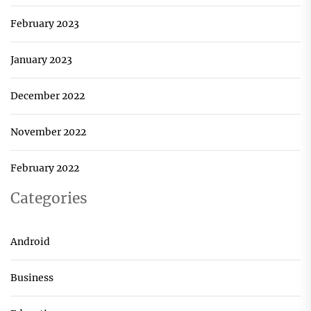
February 2023
January 2023
December 2022
November 2022
February 2022
Categories
Android
Business