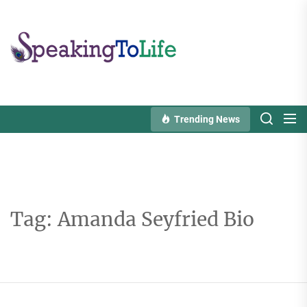
Skip
to
Speaking
the
To
content
Life
Trending News
Tag:
Amanda Seyfried Bio