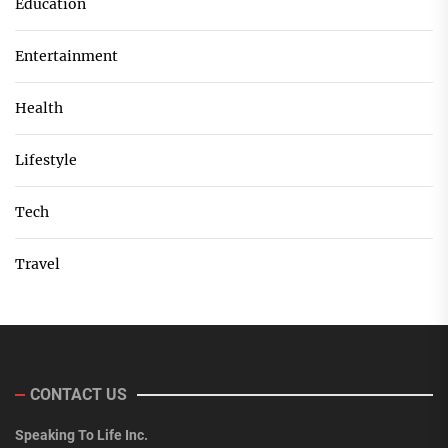
Education
Entertainment
Health
Lifestyle
Tech
Travel
CONTACT US
Speaking To Life Inc.