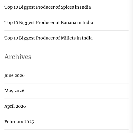
Top 10 Biggest Producer of Spices in India
Top 10 Biggest Producer of Banana in India
Top 10 Biggest Producer of Millets in India
Archives
June 2026
May 2026
April 2026
February 2025