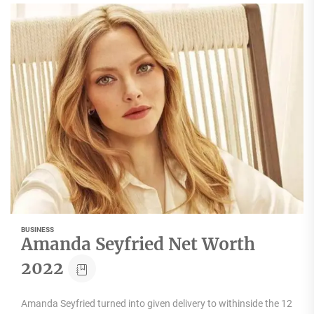
BUSINESS
Amanda Seyfried Net Worth
2022
Amanda Seyfried turned into given delivery to withinside the 12