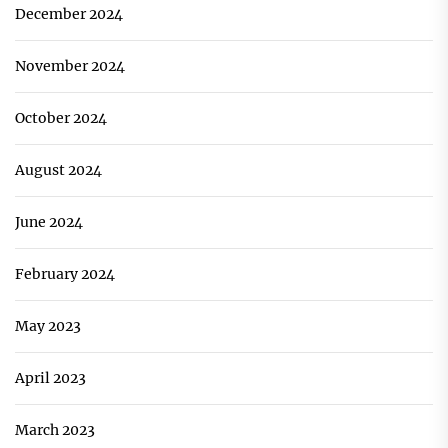
December 2024
November 2024
October 2024
August 2024
June 2024
February 2024
May 2023
April 2023
March 2023