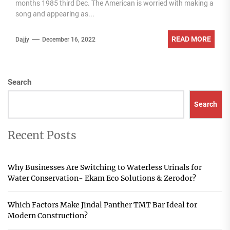
months 1985 third Dec. The American is worried with making a
song and appearing as...
READ MORE
Dajjy
December 16, 2022
Search
Search
Recent Posts
Why Businesses Are Switching to Waterless Urinals for
Water Conservation- Ekam Eco Solutions & Zerodor?
Which Factors Make Jindal Panther TMT Bar Ideal for
Modern Construction?