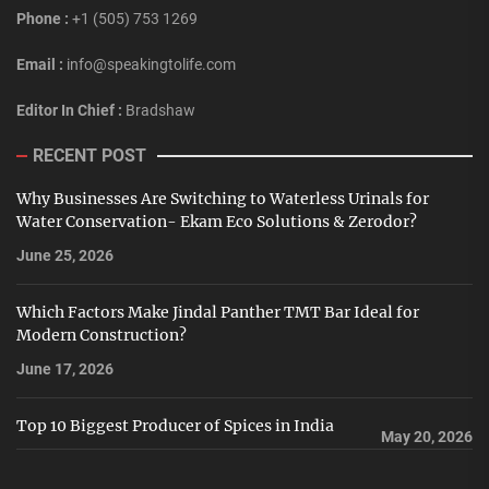
Phone :
+1 (505) 753 1269
Email :
info@speakingtolife.com
Editor In Chief :
Bradshaw
RECENT POST
Why Businesses Are Switching to Waterless Urinals for
Water Conservation- Ekam Eco Solutions & Zerodor?
June 25, 2026
Which Factors Make Jindal Panther TMT Bar Ideal for
Modern Construction?
June 17, 2026
Top 10 Biggest Producer of Spices in India
May 20, 2026