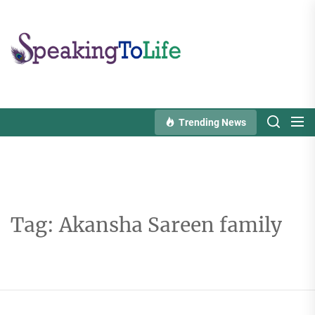
Skip
to
Speaking
the
To
content
Life
Trending News
Tag:
Akansha Sareen family