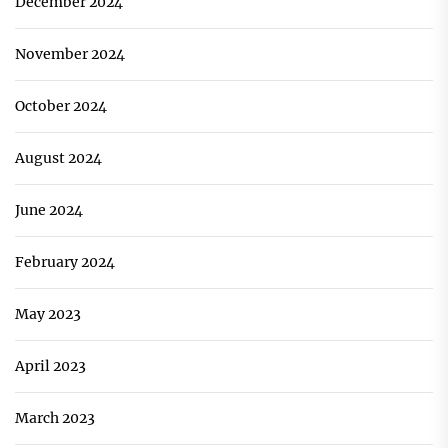
December 2024
November 2024
October 2024
August 2024
June 2024
February 2024
May 2023
April 2023
March 2023