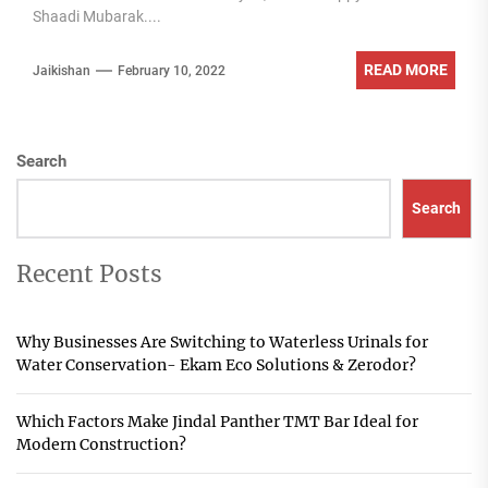
Shaadi Mubarak....
READ MORE
Jaikishan
February 10, 2022
Search
Search
Recent Posts
Why Businesses Are Switching to Waterless Urinals for
Water Conservation- Ekam Eco Solutions & Zerodor?
Which Factors Make Jindal Panther TMT Bar Ideal for
Modern Construction?