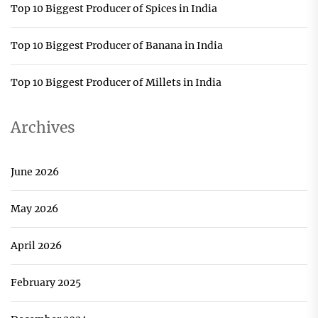
Top 10 Biggest Producer of Spices in India
Top 10 Biggest Producer of Banana in India
Top 10 Biggest Producer of Millets in India
Archives
June 2026
May 2026
April 2026
February 2025