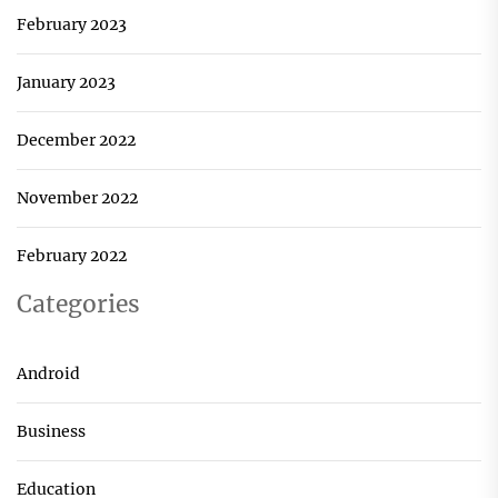
February 2023
January 2023
December 2022
November 2022
February 2022
Categories
Android
Business
Education