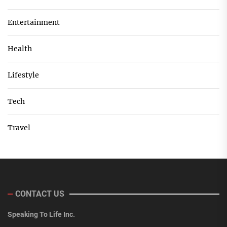
Entertainment
Health
Lifestyle
Tech
Travel
CONTACT US
Speaking To Life Inc.