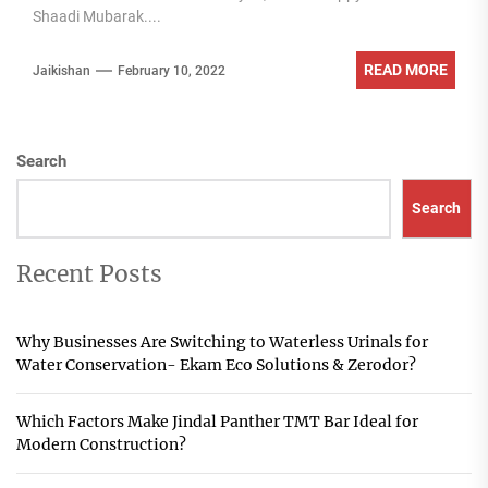
Shaadi Mubarak....
READ MORE
Jaikishan
February 10, 2022
Search
Search
Recent Posts
Why Businesses Are Switching to Waterless Urinals for
Water Conservation- Ekam Eco Solutions & Zerodor?
Which Factors Make Jindal Panther TMT Bar Ideal for
Modern Construction?