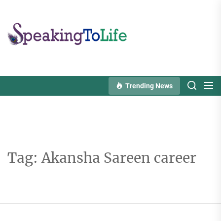
Skip
to
Speaking
the
To
content
Life
Trending News
Tag:
Akansha Sareen career