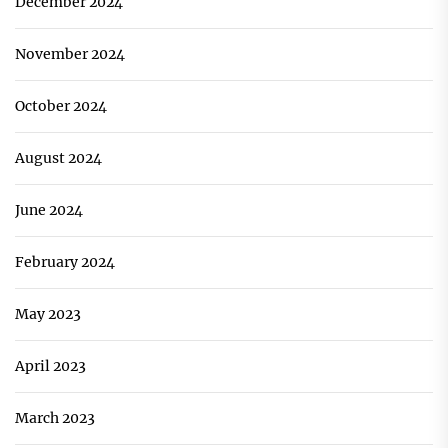
December 2024
November 2024
October 2024
August 2024
June 2024
February 2024
May 2023
April 2023
March 2023