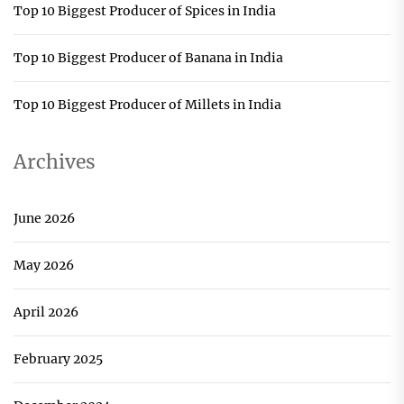
Top 10 Biggest Producer of Spices in India
Top 10 Biggest Producer of Banana in India
Top 10 Biggest Producer of Millets in India
Archives
June 2026
May 2026
April 2026
February 2025