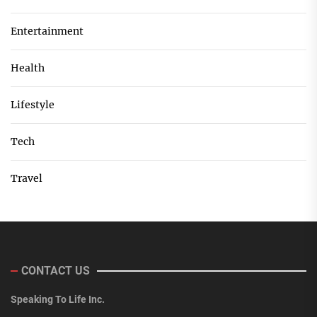
Entertainment
Health
Lifestyle
Tech
Travel
CONTACT US
Speaking To Life Inc.