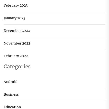
February 2023
January 2023
December 2022
November 2022
February 2022
Categories
Android
Business
Education