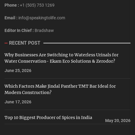
Phone :
+1 (505) 753 1269
Email :
info@speakingtolife.com
Editor In Chief :
Bradshaw
RECENT POST
Why Businesses Are Switching to Waterless Urinals for
Water Conservation- Ekam Eco Solutions & Zerodor?
June 25, 2026
Which Factors Make Jindal Panther TMT Bar Ideal for
Modern Construction?
June 17, 2026
Top 10 Biggest Producer of Spices in India
May 20, 2026