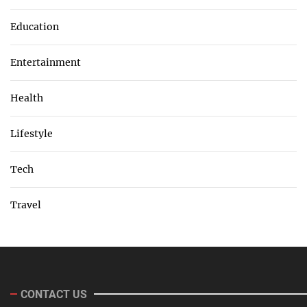
Education
Entertainment
Health
Lifestyle
Tech
Travel
CONTACT US