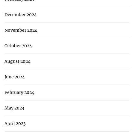
December 2024
November 2024
October 2024
August 2024
June 2024
February 2024
May 2023
April 2023