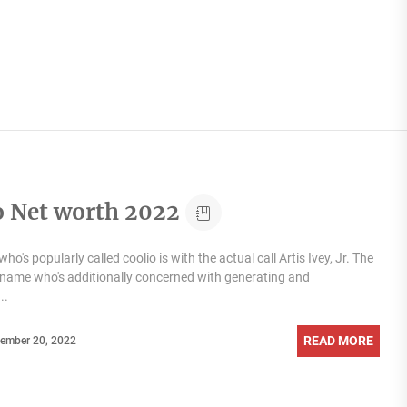
o Net worth 2022
ho's popularly called coolio is with the actual call Artis Ivey, Jr. The
ig name who's additionally concerned with generating and
..
READ MORE
ember 20, 2022