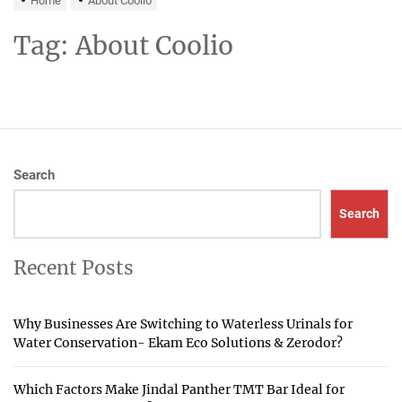
Home
About Coolio
Tag:
About Coolio
Search
Search
Recent Posts
Why Businesses Are Switching to Waterless Urinals for
Water Conservation- Ekam Eco Solutions & Zerodor?
Which Factors Make Jindal Panther TMT Bar Ideal for