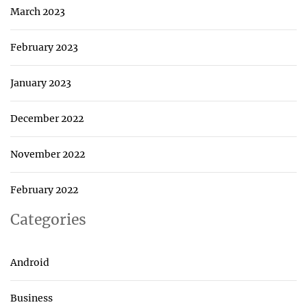
March 2023
February 2023
January 2023
December 2022
November 2022
February 2022
Categories
Android
Business