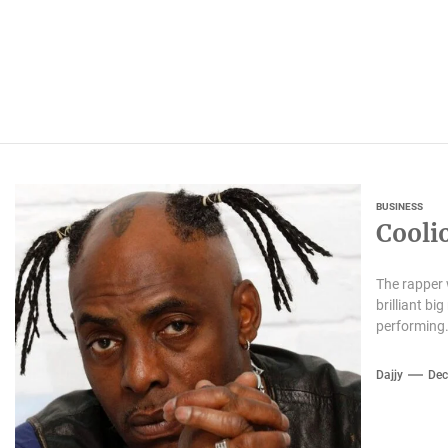
BUSINESS
Cooli
The rapper w
brilliant b
performing.
Dajjy
Dec