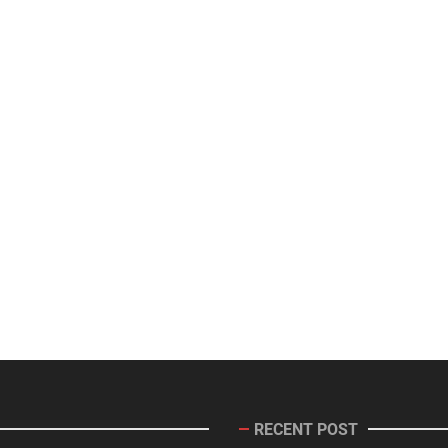
RECENT POST