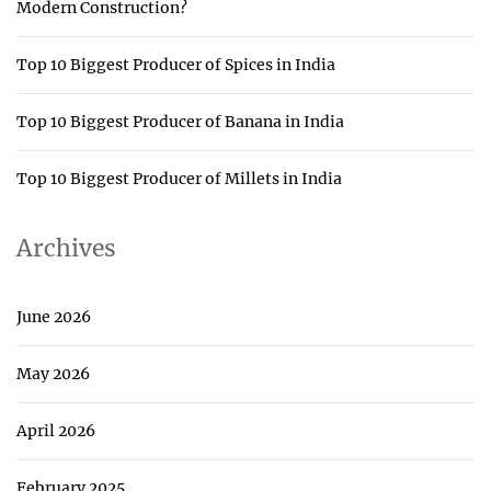
Modern Construction?
Top 10 Biggest Producer of Spices in India
Top 10 Biggest Producer of Banana in India
Top 10 Biggest Producer of Millets in India
Archives
June 2026
May 2026
April 2026
February 2025