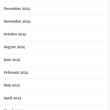
December 2024
November 2024
October 2024
August 2024
June 2024
February 2024
May 2023
April 2023