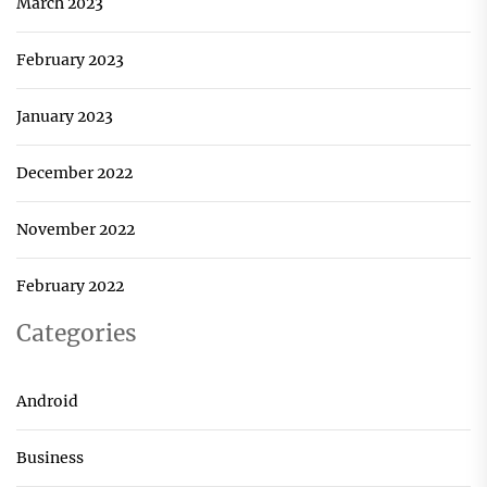
March 2023
February 2023
January 2023
December 2022
November 2022
February 2022
Categories
Android
Business