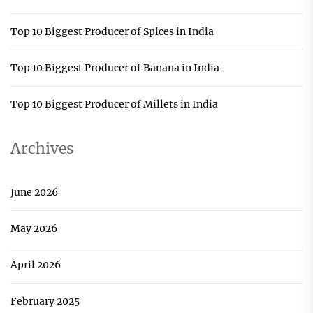
Top 10 Biggest Producer of Spices in India
Top 10 Biggest Producer of Banana in India
Top 10 Biggest Producer of Millets in India
Archives
June 2026
May 2026
April 2026
February 2025