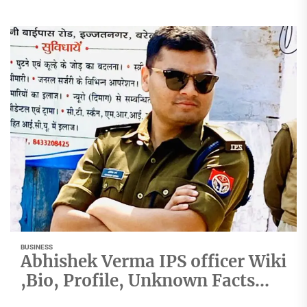
BUSINESS
Abhishek Verma IPS officer Wiki
,Bio, Profile, Unknown Facts
and Family Details revealed