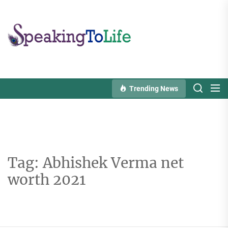
Skip
to
Speaking
the
To
content
Life
Trending News
Tag:
Abhishek Verma net
worth 2021