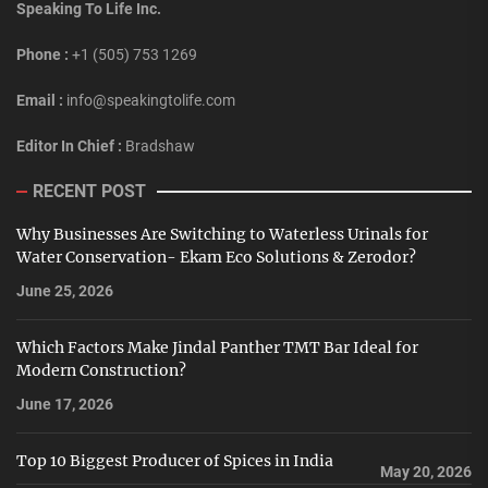
Speaking To Life Inc.
Phone :
+1 (505) 753 1269
Email :
info@speakingtolife.com
Editor In Chief :
Bradshaw
RECENT POST
Why Businesses Are Switching to Waterless Urinals for
Water Conservation- Ekam Eco Solutions & Zerodor?
June 25, 2026
Which Factors Make Jindal Panther TMT Bar Ideal for
Modern Construction?
June 17, 2026
Top 10 Biggest Producer of Spices in India
May 20, 2026