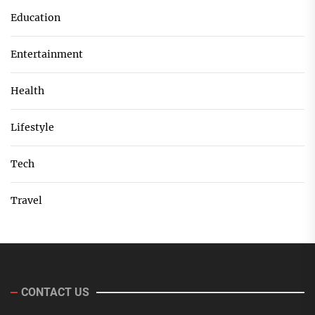
Education
Entertainment
Health
Lifestyle
Tech
Travel
CONTACT US