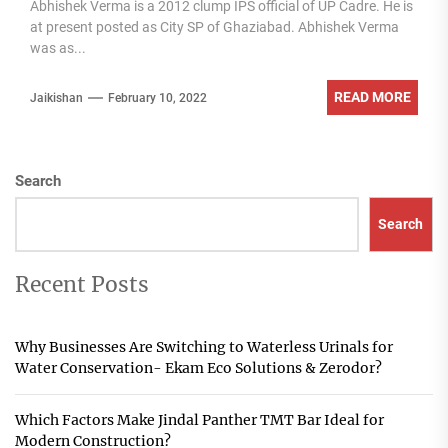
Abhishek Verma is a 2012 clump IPS official of UP Cadre. He is
at present posted as City SP of Ghaziabad. Abhishek Verma
was as...
READ MORE
Jaikishan
February 10, 2022
Search
Search
Recent Posts
Why Businesses Are Switching to Waterless Urinals for
Water Conservation- Ekam Eco Solutions & Zerodor?
Which Factors Make Jindal Panther TMT Bar Ideal for
Modern Construction?