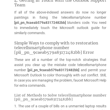
4. Getting in Touch with the Outlook Support
Team
If all of the above-indexed answers do now no longer
paintings in fixing the telecellsmartphone number
[pii_pn_9caeab579a83172482bb]
blunders code. You need
to immediately touch the Microsoft outlook guide for
similarly commands.
Simple Ways to comply with to restoration
telecellsmartphone number
[pii_pn_9caeab579a83172482bb] Error
These are all a number of the top-notch strategies that
assist you clear up the mistake code telecellsmartphone
number
[pii_pn_9caeab579a83172482bb]
and permit your
Microsoft Outlook to color thoroughly with out conflict. Still,
in case you are managing the problem, faucet Microsoft Help
for extra commands.
List of Methods to Solve telecellsmartphone number
[pii_pn_9caeab579a83172482bb]
1. The use of a couple of bills on a unmarried laptop results