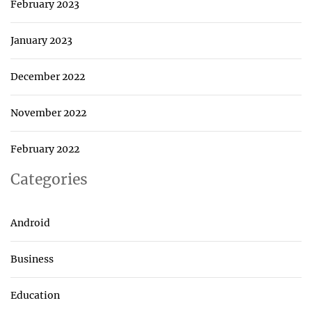
February 2023
January 2023
December 2022
November 2022
February 2022
Categories
Android
Business
Education