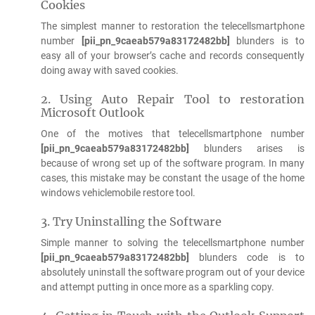
Cookies
The simplest manner to restoration the telecellsmartphone
number
[pii_pn_9caeab579a83172482bb]
blunders is to
easy all of your browser’s cache and records consequently
doing away with saved cookies.
2. Using Auto Repair Tool to restoration
Microsoft Outlook
One of the motives that telecellsmartphone number
[pii_pn_9caeab579a83172482bb]
blunders arises is
because of wrong set up of the software program. In many
cases, this mistake may be constant the usage of the home
windows vehiclemobile restore tool.
3. Try Uninstalling the Software
Simple manner to solving the telecellsmartphone number
[pii_pn_9caeab579a83172482bb]
blunders code is to
absolutely uninstall the software program out of your device
and attempt putting in once more as a sparkling copy.