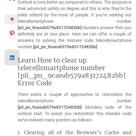
Outlook is tons better as compared to others. The purpose is
their advanced safety on degree and this is why they’re the
miles utilized by the most of people. If you’re seeking out
telecellsmartphone number
[pii_pn_9caeab579a83172482bb]
blunders answer then you
definitely are at nice place. Here we can offer a couple of
answers to solving the mistake code telecellsmartphone
number
[pii_pn_9caeab579a83172482bb]
Learn How to clear up
telecellsmartphone number
[pii_pn_9caeab579a83172482bb]
Error Code
There exists a couple of approaches to restoration the
telecellsmartphone number
[pii_pn_9caeab579a83172482bb]
blunders code of the
outlook mail. To assist you restoration this mistake code
we’ve indexed many pointers as follows:
1. Clearing all of the Browser’s Cache and