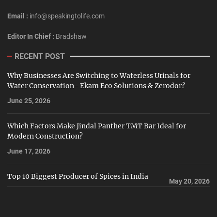
Email :
info@speakingtolife.com
Editor In Chief :
Bradshaw
RECENT POST
Why Businesses Are Switching to Waterless Urinals for
Water Conservation- Ekam Eco Solutions & Zerodor?
June 25, 2026
Which Factors Make Jindal Panther TMT Bar Ideal for
Modern Construction?
June 17, 2026
Top 10 Biggest Producer of Spices in India
May 20, 2026