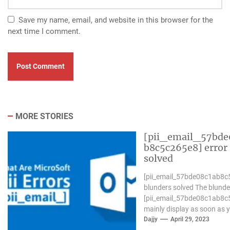
Save my name, email, and website in this browser for the
next time I comment.
MORE STORIES
[pii_email_57bde
b8c5c265e8] error
solved
[pii_email_57bde08c1ab8c
blunders solved The blunde
[pii_email_57bde08c1ab8c
mainly display as soon as 
Microsoft outlook won`t be
Dajjy
April 29, 2023