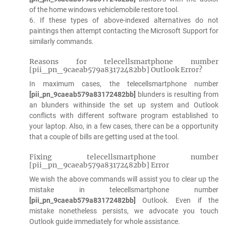
of the home windows vehiclemobile restore tool.
6. If these types of above-indexed alternatives do not
paintings then attempt contacting the Microsoft Support for
similarly commands.
Reasons for telecellsmartphone number
[pii_pn_9caeab579a83172482bb] Outlook Error?
In maximum cases, the telecellsmartphone number
[pii_pn_9caeab579a83172482bb]
blunders is resulting from
an blunders withinside the set up system and Outlook
conflicts with different software program established to
your laptop. Also, in a few cases, there can be a opportunity
that a couple of bills are getting used at the tool.
Fixing telecellsmartphone number
[pii_pn_9caeab579a83172482bb] Error
We wish the above commands will assist you to clear up the
mistake in telecellsmartphone number
[pii_pn_9caeab579a83172482bb]
Outlook. Even if the
mistake nonetheless persists, we advocate you touch
Outlook guide immediately for whole assistance.