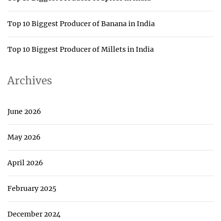
Top 10 Biggest Producer of Banana in India
Top 10 Biggest Producer of Millets in India
Archives
June 2026
May 2026
April 2026
February 2025
December 2024