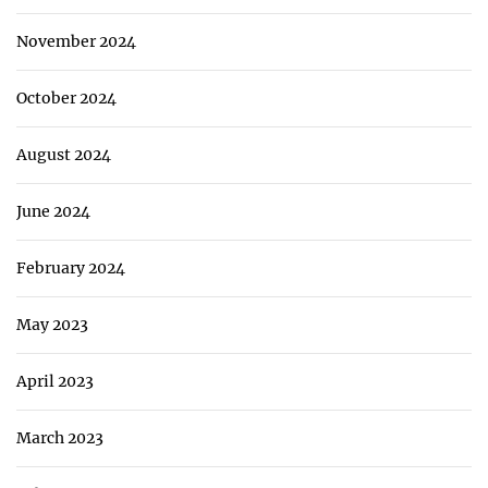
November 2024
October 2024
August 2024
June 2024
February 2024
May 2023
April 2023
March 2023