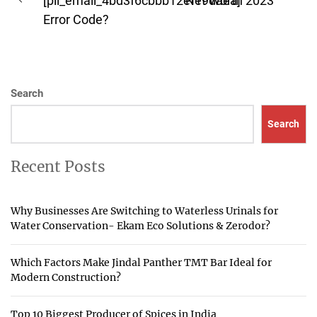
navigation
[pii_email_4bd3f6cbbb12ef19daea]
Net Worth 2023
Previous
pos
Error Code?
post:
Search
Search
Recent Posts
Why Businesses Are Switching to Waterless Urinals for
Water Conservation- Ekam Eco Solutions & Zerodor?
Which Factors Make Jindal Panther TMT Bar Ideal for
Modern Construction?
Top 10 Biggest Producer of Spices in India