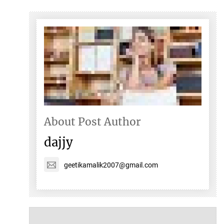
About Post Author
dajjy
geetikamalik2007@gmail.com