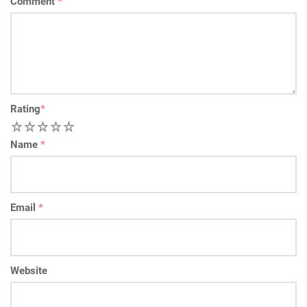
Comment
*
Rating
*
1
2
3
4
5
Name
*
Email
*
Website