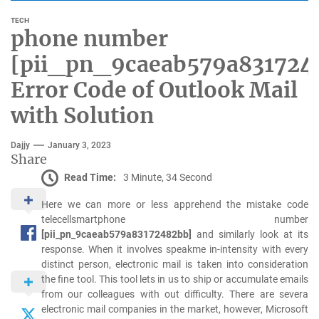
TECH
phone number
[pii_pn_9caeab579a831724
Error Code of Outlook Mail
with Solution
Dajjy
January 3, 2023
Share
Read Time:
3 Minute, 34 Second
Here we can more or less apprehend the mistake code
telecellsmartphone number
[pii_pn_9caeab579a83172482bb]
and similarly look at its
response. When it involves speakme in-intensity with every
distinct person, electronic mail is taken into consideration
the fine tool. This tool lets in us to ship or accumulate emails
from our colleagues with out difficulty. There are severa
electronic mail companies in the market, however, Microsoft