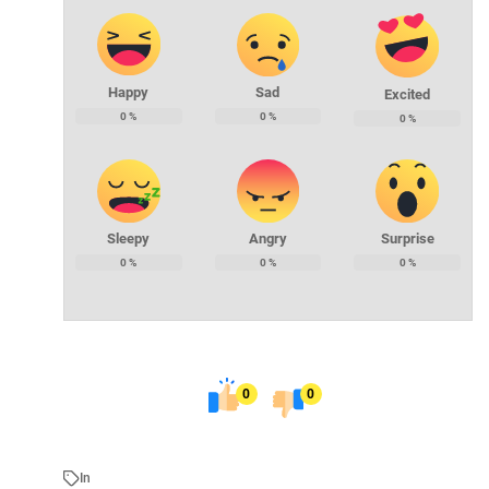
Happy
Sad
Excited
0
%
0
%
0
%
Sleepy
Angry
Surprise
0
%
0
%
0
%
0
0
In