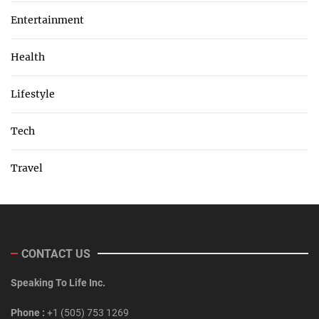
Entertainment
Health
Lifestyle
Tech
Travel
CONTACT US
Speaking To Life Inc.
Phone :
+1 (505) 753 1269