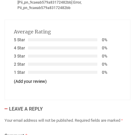
[pii_pn_9caeab579a83172482bb] Error
,
Pii_pn_9caeab579a83172482bb
Average Rating
5 Star
0%
4 Star
0%
3 Star
0%
2 Star
0%
1 Star
0%
(Add your review)
LEAVE A REPLY
Your email address will not be published.
Required fields are marked
*