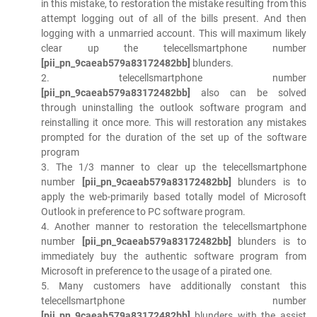
in this mistake, to restoration the mistake resulting from this
attempt logging out of all of the bills present. And then
logging with a unmarried account. This will maximum likely
clear up the telecellsmartphone number
[pii_pn_9caeab579a83172482bb]
blunders.
2. telecellsmartphone number
[pii_pn_9caeab579a83172482bb]
also can be solved
through uninstalling the outlook software program and
reinstalling it once more. This will restoration any mistakes
prompted for the duration of the set up of the software
program
3. The 1/3 manner to clear up the telecellsmartphone
number
[pii_pn_9caeab579a83172482bb]
blunders is to
apply the web-primarily based totally model of Microsoft
Outlook in preference to PC software program.
4. Another manner to restoration the telecellsmartphone
number
[pii_pn_9caeab579a83172482bb]
blunders is to
immediately buy the authentic software program from
Microsoft in preference to the usage of a pirated one.
5. Many customers have additionally constant this
telecellsmartphone number
[pii_pn_9caeab579a83172482bb]
blunders with the assist