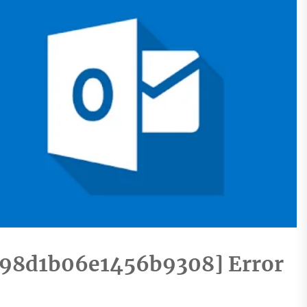
e98d1b06e1456b9308] Error