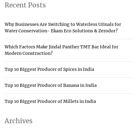
Recent Posts
Why Businesses Are Switching to Waterless Urinals for
Water Conservation- Ekam Eco Solutions & Zerodor?
Which Factors Make Jindal Panther TMT Bar Ideal for
Modern Construction?
Top 10 Biggest Producer of Spices in India
Top 10 Biggest Producer of Banana in India
Top 10 Biggest Producer of Millets in India
Archives