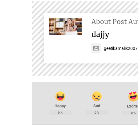
About Post Au
dajjy
geetikamalik200
Happy
Sad
Excite
0
%
0
%
0
%