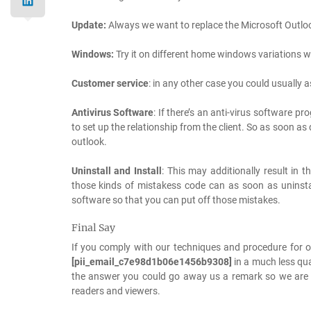
Update:
Always we want to replace the Microsoft Outlo
Windows:
Try it on different home windows variations w
Customer service
: in any other case you could usually
Antivirus Software
: If there’s an anti-virus software p
to set up the relationship from the client. So as soon a
outlook.
Uninstall and Install
: This may additionally result in 
those kinds of mistakess code can as soon as uninstal
software so that you can put off those mistakes.
Final Say
If you comply with our techniques and procedure for o
[pii_email_c7e98d1b06e1456b9308]
in a much less qua
the answer you could go away us a remark so we are able
readers and viewers.