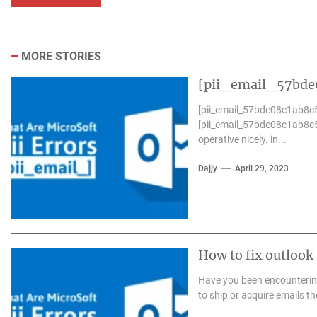
MORE STORIES
[pii_email_57bde0
[pii_email_57bde08c1ab8c5
[pii_email_57bde08c1ab8c5
operative nicely. in...
Dajjy
April 29, 2023
How to fix outloo
Have you been encounterin
to ship or acquire emails th