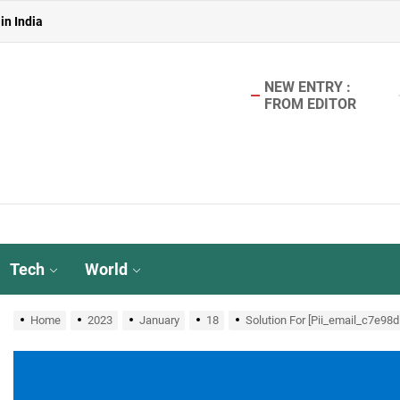
in India
 in India
in India
NEW ENTRY :
FROM EDITOR
aterless Urinals for Water Conservation- Ekam Eco Solutions & Zerodo
r TMT Bar Ideal for Modern Construction?
in India
 in India
Tech
World
in India
Home
2023
January
18
Solution For [Pii_email_c7e98