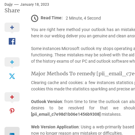
Dajjy
January 18, 2023
Share
Read Time:
2 Minute, 4 Second
You are right here method your outlook has an mistak
here in our weblog deliver you an genuine and clean ans
Some instances Microsoft outlook my stops operating a
functioning. These mistakes may be solved with the aid 
of the history exams of our PC and outlook software whic
Major Methods To remedy [pii_email_c7
Clearing cache and cookies: a few instances statistic
cookies this made the statistics sparkling and precise 
Outlook Version
: from time to time the outlook can als
desires to be resolved for that we shoul
[pii_email_c7e98d1b06e1456b9308]
mistakess.
Web Version Application
: Using a web-primarily based
now no longer reason any mistakes or difficulties.