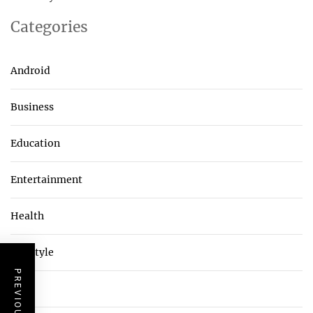
Categories
Android
Business
Education
Entertainment
Health
Lifestyle
Tech