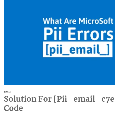
TECH
Solution For [Pii_email_c7
Code