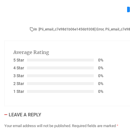
In
[Pii_email_c7e98d1b06e1456b9308] Error
,
Pii_email_c7e
Average Rating
5 Star
0%
4 Star
0%
3 Star
0%
2 Star
0%
1 Star
0%
LEAVE A REPLY
Your email address will not be published.
Required fields are marked
*