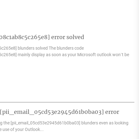
8c1ab8c5c265e8] error solved
c265e8] blunders solved The blunders code
c265e8] mainly display as soon as your Microsoft outlook won`t be
k [pii_email_05cd53e2945d61b0ba03] error
g the [pii_email_05cd53e2945d61b0ba03] blunders even as looking
e use of your Outlook...