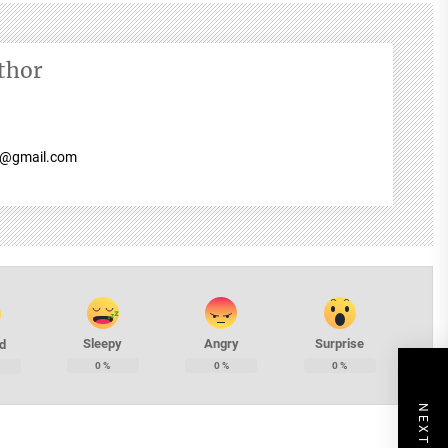
thor
7@gmail.com
Sleepy
Angry
Surprise
d
0
%
0
%
0
%