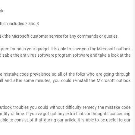
ok
hich includes 7 and 8
 ask the Microsoft customer service for any commands or queries.
rogram found in your gadget it is able to save you the Microsoft outlook
s disable the antivirus software program software and take a look at the
the mistake code prevalence so all of the folks who are going through
l and after some minutes, you could reinstall the Microsoft outlook
utlook troubles you could without difficulty remedy the mistake code
ntity of time. If you’ve got got any extra hints or thoughts concerning
 to consist of that during our article it is able to be useful to our