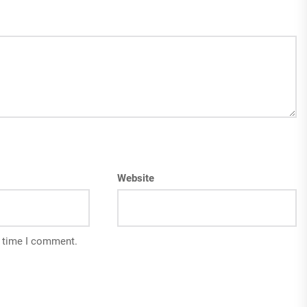
Website
t time I comment.