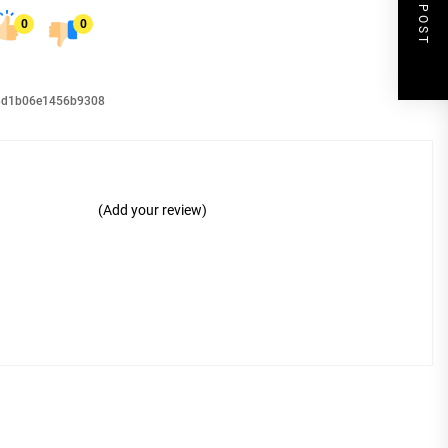
NEXT POST
0
0
98d1b06e1456b9308
(Add your review)