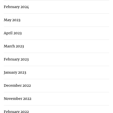
February 2024
May 2023
April 2023
March 2023
February 2023
January 2023
December 2022
November 2022
February 2022