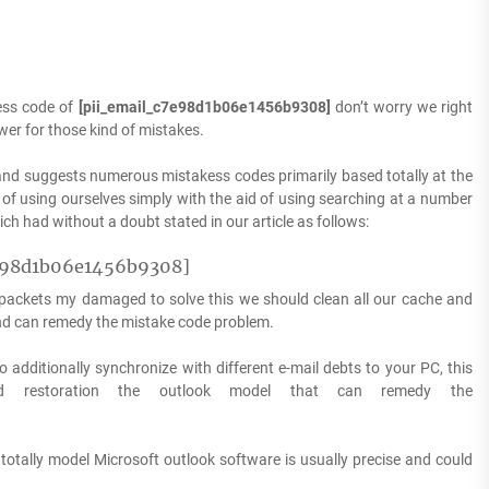
ess code of
[pii_email_c7e98d1b06e1456b9308]
don’t worry we right
wer for those kind of mistakes.
nd suggests numerous mistakess codes primarily based totally at the
of using ourselves simply with the aid of using searching at a number
h had without a doubt stated in our article as follows:
e98d1b06e1456b9308]
s packets my damaged to solve this we should clean all our cache and
and can remedy the mistake code problem.
o additionally synchronize with different e-mail debts to your PC, this
d restoration the outlook model that can remedy the
 totally model Microsoft outlook software is usually precise and could