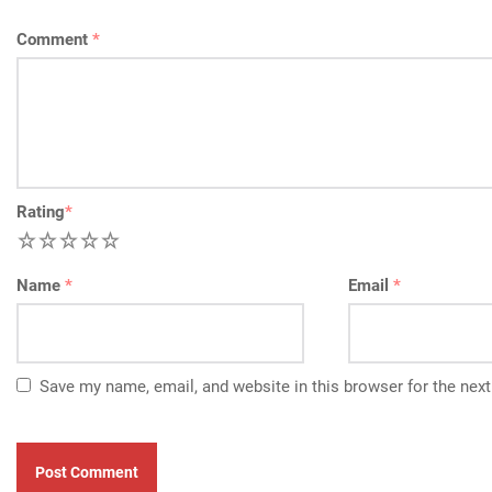
Comment
*
Rating
*
1
2
3
4
5
Name
*
Email
*
Save my name, email, and website in this browser for the nex