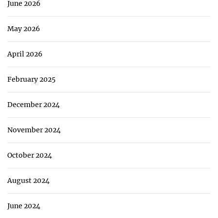
June 2026
May 2026
April 2026
February 2025
December 2024
November 2024
October 2024
August 2024
June 2024