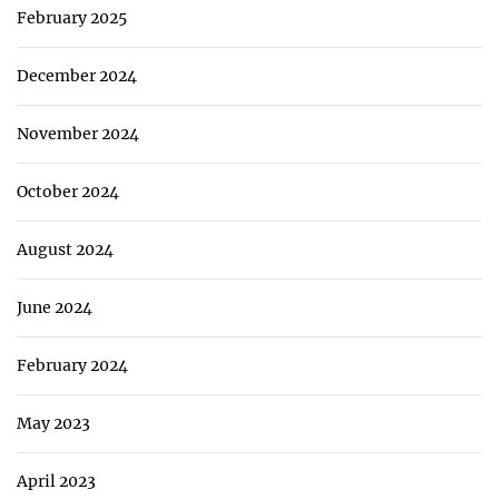
February 2025
December 2024
November 2024
October 2024
August 2024
June 2024
February 2024
May 2023
April 2023