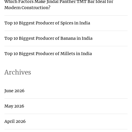
Which Factors Make Jindal Panther TMT Bar Ideal for
Modern Construction?
Top 10 Biggest Producer of Spices in India
Top 10 Biggest Producer of Banana in India
Top 10 Biggest Producer of Millets in India
Archives
June 2026
May 2026
April 2026