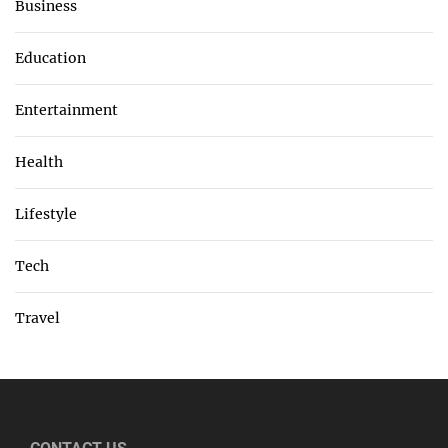
Business
Education
Entertainment
Health
Lifestyle
Tech
Travel