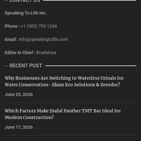
CONTACT US
Speaking To Life Inc.
Phone :
+1 (505) 753 1269
Email :
info@speakingtolife.com
Editor In Chief :
Bradshaw
RECENT POST
Why Businesses Are Switching to Waterless Urinals for
Water Conservation- Ekam Eco Solutions & Zerodor?
June 25, 2026
Which Factors Make Jindal Panther TMT Bar Ideal for
Modern Construction?
June 17, 2026