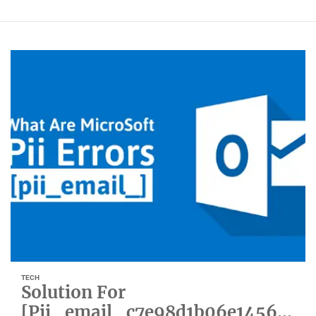
TECH
Solution For
[Pii_email_c7e98d1b06e1456b