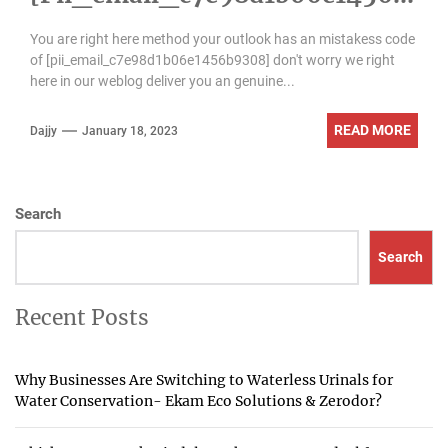
9308] Error Code
You are right here method your outlook has an mistakess code
of [pii_email_c7e98d1b06e1456b9308] don't worry we right
here in our weblog deliver you an genuine...
READ MORE
Dajjy
January 18, 2023
Search
Search
Recent Posts
Why Businesses Are Switching to Waterless Urinals for
Water Conservation- Ekam Eco Solutions & Zerodor?