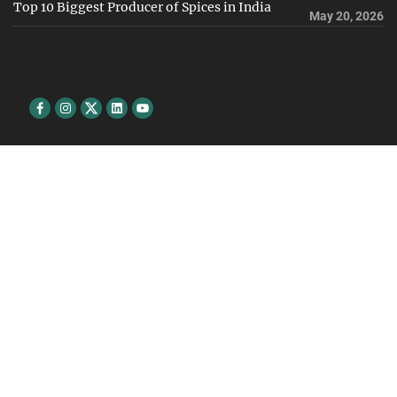
Top 10 Biggest Producer of Spices in India
May 20, 2026
Facebook
Instagram
Twitter
Linkedin
youtube