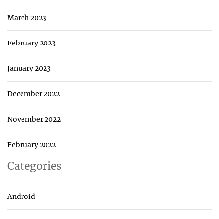
March 2023
February 2023
January 2023
December 2022
November 2022
February 2022
Categories
Android