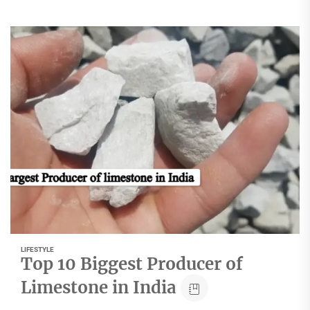
LIFESTYLE
Top 10 Biggest Producer of
Limestone in India