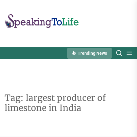
Skip
to
Speaking
the
To
content
Life
Trending News
Tag:
largest producer of
limestone in India