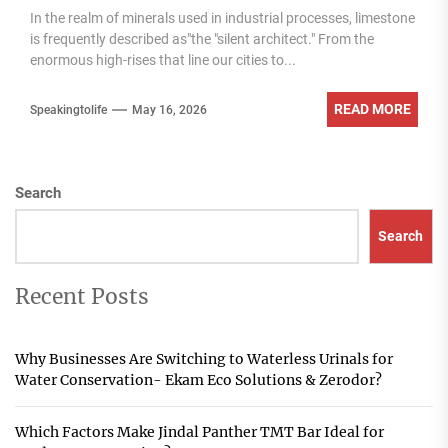
In the realm of minerals used in industrial processes, limestone
is frequently described as"the "silent architect." From the
enormous high-rises that line our cities to...
READ MORE
Speakingtolife
May 16, 2026
Search
Search
Recent Posts
Why Businesses Are Switching to Waterless Urinals for
Water Conservation- Ekam Eco Solutions & Zerodor?
Which Factors Make Jindal Panther TMT Bar Ideal for