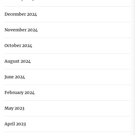
December 2024
November 2024
October 2024
August 2024
June 2024
February 2024
May 2023
April 2023