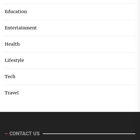
Education
Entertainment
Health
Lifestyle
Tech
Travel
CONTACT US