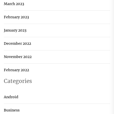
March 2023
February 2023
January 2023
December 2022
November 2022
February 2022
Categories
Android
Business