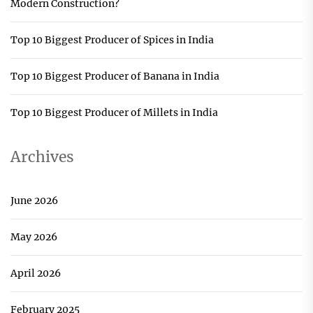
Modern Construction?
Top 10 Biggest Producer of Spices in India
Top 10 Biggest Producer of Banana in India
Top 10 Biggest Producer of Millets in India
Archives
June 2026
May 2026
April 2026
February 2025