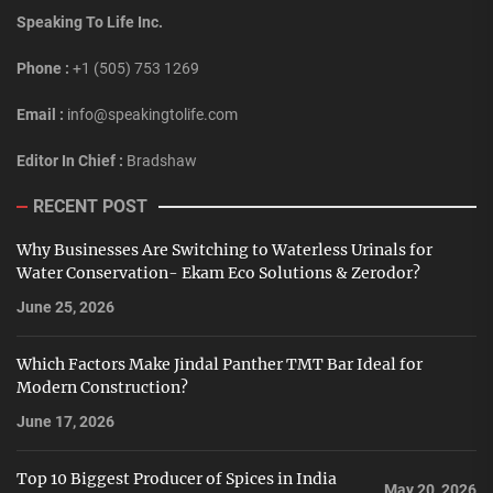
Speaking To Life Inc.
Phone :
+1 (505) 753 1269
Email :
info@speakingtolife.com
Editor In Chief :
Bradshaw
RECENT POST
Why Businesses Are Switching to Waterless Urinals for
Water Conservation- Ekam Eco Solutions & Zerodor?
June 25, 2026
Which Factors Make Jindal Panther TMT Bar Ideal for
Modern Construction?
June 17, 2026
Top 10 Biggest Producer of Spices in India
May 20, 2026