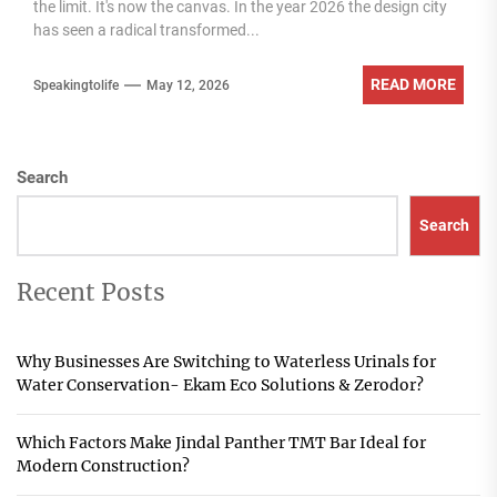
the limit. It's now the canvas. In the year 2026 the design city
has seen a radical transformed...
READ MORE
Speakingtolife
May 12, 2026
Search
Search
Recent Posts
Why Businesses Are Switching to Waterless Urinals for
Water Conservation- Ekam Eco Solutions & Zerodor?
Which Factors Make Jindal Panther TMT Bar Ideal for
Modern Construction?