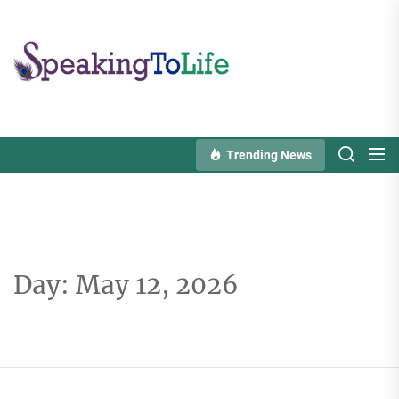
Skip
to
Speaking
the
To
content
Life
Trending News
Day:
May 12, 2026