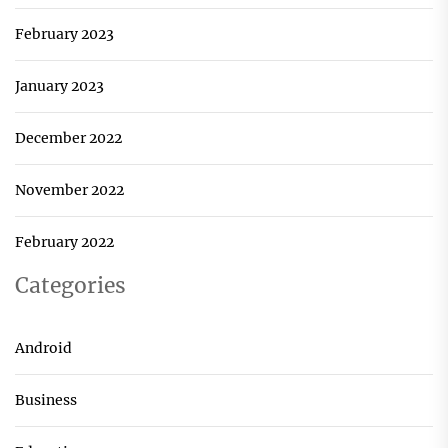
February 2023
January 2023
December 2022
November 2022
February 2022
Categories
Android
Business