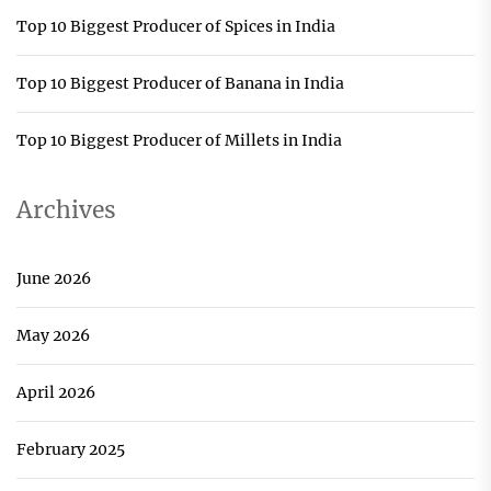
Top 10 Biggest Producer of Spices in India
Top 10 Biggest Producer of Banana in India
Top 10 Biggest Producer of Millets in India
Archives
June 2026
May 2026
April 2026
February 2025