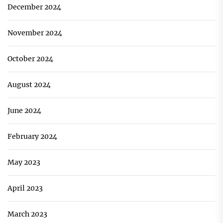
December 2024
November 2024
October 2024
August 2024
June 2024
February 2024
May 2023
April 2023
March 2023