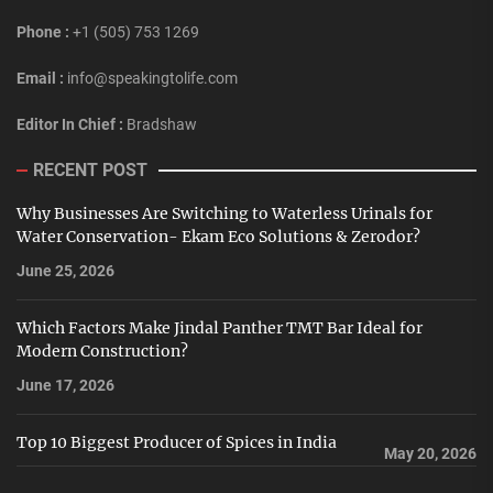
Phone :
+1 (505) 753 1269
Email :
info@speakingtolife.com
Editor In Chief :
Bradshaw
RECENT POST
Why Businesses Are Switching to Waterless Urinals for
Water Conservation- Ekam Eco Solutions & Zerodor?
June 25, 2026
Which Factors Make Jindal Panther TMT Bar Ideal for
Modern Construction?
June 17, 2026
Top 10 Biggest Producer of Spices in India
May 20, 2026