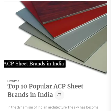
LIFESTYLE
Top 10 Popular ACP Sheet
Brands in India
In the dynamism of Indian architecture The sky has become