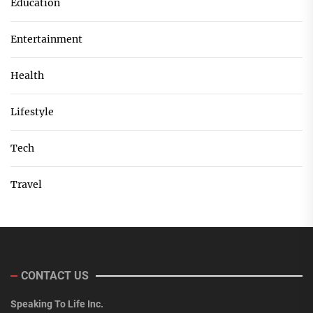
Education
Entertainment
Health
Lifestyle
Tech
Travel
CONTACT US
Speaking To Life Inc.