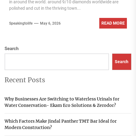
in around the world. around 9/10 diamonds worldwide are
polished and cut in the thriving town...
READ MORE
Speakingtolife
May 6, 2026
Search
Search
Recent Posts
Why Businesses Are Switching to Waterless Urinals for
Water Conservation- Ekam Eco Solutions & Zerodor?
Which Factors Make Jindal Panther TMT Bar Ideal for
Modern Construction?