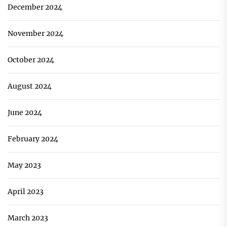
December 2024
November 2024
October 2024
August 2024
June 2024
February 2024
May 2023
April 2023
March 2023