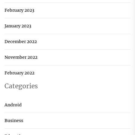
February 2023
January 2023
December 2022
November 2022
February 2022
Categories
Android
Business