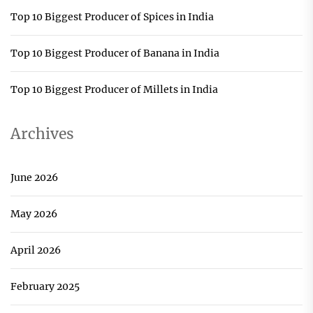
Top 10 Biggest Producer of Spices in India
Top 10 Biggest Producer of Banana in India
Top 10 Biggest Producer of Millets in India
Archives
June 2026
May 2026
April 2026
February 2025