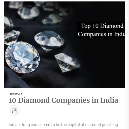
LIFESTYLE
10 Diamond Companies in India
India is long considered to be the capital of diamond polishing