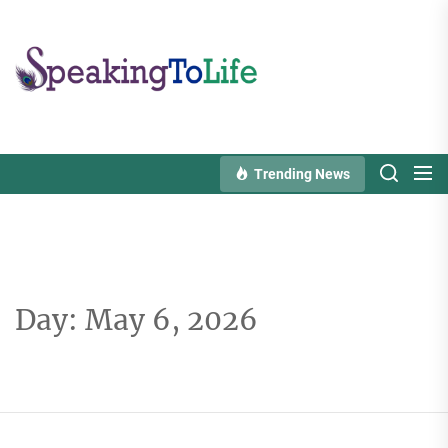
Skip
to
Speaking
the
To
content
Life
Trending News
Day:
May 6, 2026