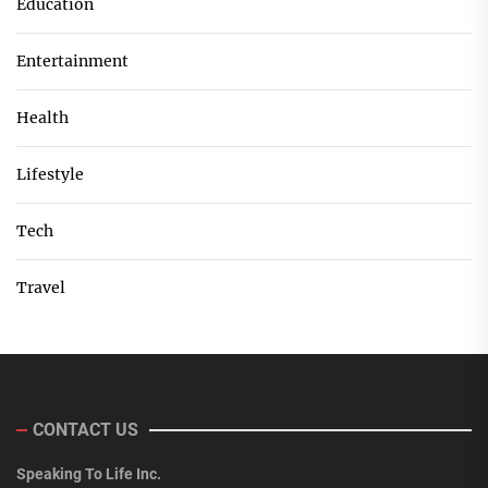
Education
Entertainment
Health
Lifestyle
Tech
Travel
CONTACT US
Speaking To Life Inc.