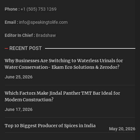
Phone :
+1 (505) 753 1269
Email :
info@speakingtolife.com
Editor In Chief :
Bradshaw
RECENT POST
Why Businesses Are Switching to Waterless Urinals for
Water Conservation- Ekam Eco Solutions & Zerodor?
June 25, 2026
Which Factors Make Jindal Panther TMT Bar Ideal for
Modern Construction?
June 17, 2026
Top 10 Biggest Producer of Spices in India
May 20, 2026