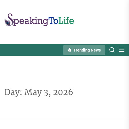
Skip
to
Speaking
the
To
content
Life
Trending News
Day:
May 3, 2026