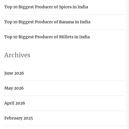
Top 10 Biggest Producer of Spices in India
Top 10 Biggest Producer of Banana in India
Top 10 Biggest Producer of Millets in India
Archives
June 2026
May 2026
April 2026
February 2025