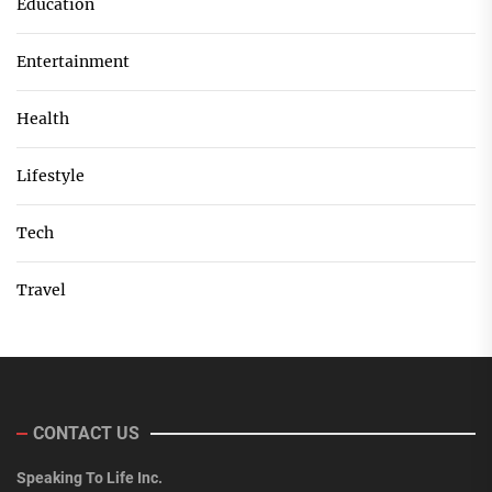
Education
Entertainment
Health
Lifestyle
Tech
Travel
CONTACT US
Speaking To Life Inc.