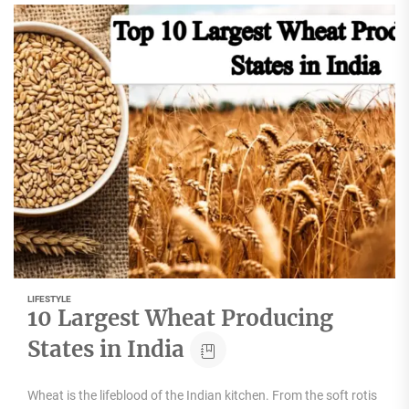
LIFESTYLE
10 Largest Wheat Producing
States in India
Wheat is the lifeblood of the Indian kitchen. From the soft rotis