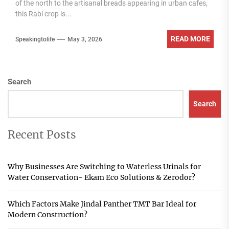
of the north to the artisanal breads appearing in urban cafes,
this Rabi crop is...
READ MORE
Speakingtolife
May 3, 2026
Search
Search
Recent Posts
Why Businesses Are Switching to Waterless Urinals for
Water Conservation- Ekam Eco Solutions & Zerodor?
Which Factors Make Jindal Panther TMT Bar Ideal for
Modern Construction?