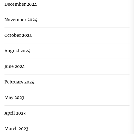
December 2024
November 2024
October 2024
August 2024
June 2024
February 2024
May 2023
April 2023
March 2023