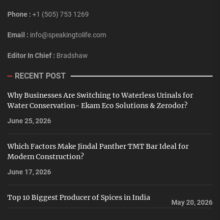
Phone :
+1 (505) 753 1269
Email :
info@speakingtolife.com
Editor In Chief :
Bradshaw
RECENT POST
Why Businesses Are Switching to Waterless Urinals for
Water Conservation- Ekam Eco Solutions & Zerodor?
June 25, 2026
Which Factors Make Jindal Panther TMT Bar Ideal for
Modern Construction?
June 17, 2026
Top 10 Biggest Producer of Spices in India
May 20, 2026