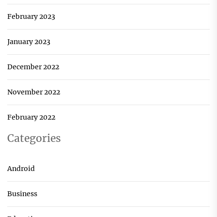
February 2023
January 2023
December 2022
November 2022
February 2022
Categories
Android
Business