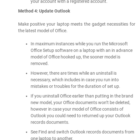
your account with a registered account.
Method 4: Update Outlook
Make positive your laptop meets the gadget necessities for
the latest model of Office.
In maximum instances while you run the Microsoft
Office Setup software on a laptop with an in advance
model of Office hooked up, the sooner model is
removed.
However, there are times while an uninstall is
necessary, which includes in case you run into
mistakes or troubles for the duration of set up.
If you uninstall Office earlier than putting in the brand
new model, your Office documents won’t be deleted,
however in case your model of Office consists of
Outlook you could need to returned up your Outlook
records documents.
See Find and switch Outlook records documents from
one laptop to another.