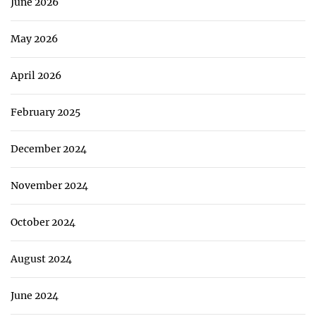
June 2026
May 2026
April 2026
February 2025
December 2024
November 2024
October 2024
August 2024
June 2024