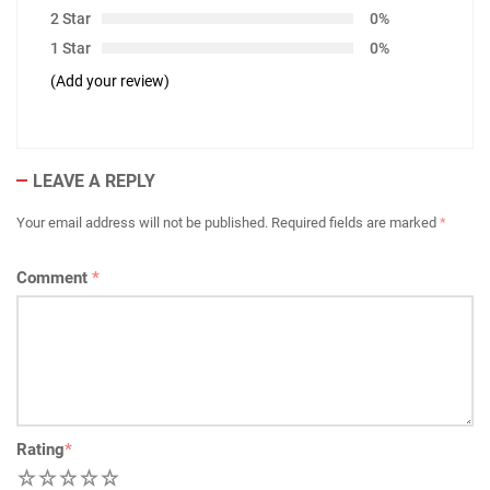
2 Star
0%
1 Star
0%
(Add your review)
LEAVE A REPLY
Your email address will not be published.
Required fields are marked
*
Comment
*
Rating
*
1
2
3
4
5