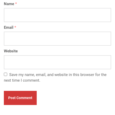
Name
*
Email
*
Website
Save my name, email, and website in this browser for the
next time I comment.