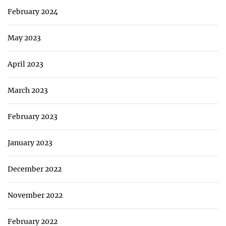
February 2024
May 2023
April 2023
March 2023
February 2023
January 2023
December 2022
November 2022
February 2022