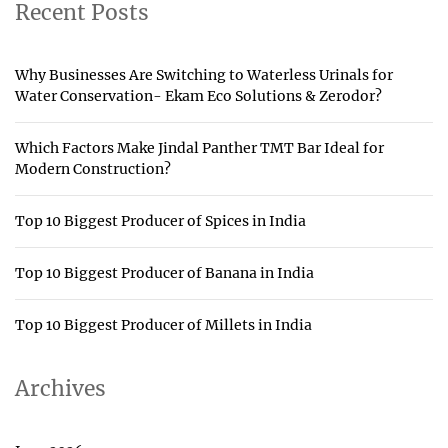
Recent Posts
Why Businesses Are Switching to Waterless Urinals for
Water Conservation- Ekam Eco Solutions & Zerodor?
Which Factors Make Jindal Panther TMT Bar Ideal for
Modern Construction?
Top 10 Biggest Producer of Spices in India
Top 10 Biggest Producer of Banana in India
Top 10 Biggest Producer of Millets in India
Archives