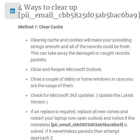
4 Ways to clear up
[pii_email_cbb5825d03ab5bac6ba9
Method 1: Clear Cache
Clearing cache and cookies will make your preceding
strings smooth and all of the records could be fresh.
This can take away the damaged or caught records
packets.
Close and Reopen Microsoft Outlook.
Close a couple of debts or home windows in case you
are the usage of them.
Check for Microsoft 365 updates. ( Update the Latest
Version )
If an replace is required, replace all new comes and
restart your laptop now open outlook and notice if the
mistakess
[pii_email_cbb5825d03ab5bac6ba9]
is
solved. If it nevertheless persists then attempt
approach 2.