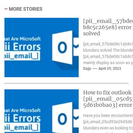
MORE STORIES
[pii_email_57bde
b8c5c265e8] error
solved
[pii_email_57bde08c1ab8c
blunders solved The blunde
[pii_email_57bde08c1ab8c
mainly display as soon as 
Microsoft outlook won`t be
Dajjy
April 29, 2023
operative nicely. in...
How to fix outlook
[pii_email_05cd5
5d61b0ba03] error
Have you been encounterin
[pii_email_05cd53e2945d
blunders even as looking to