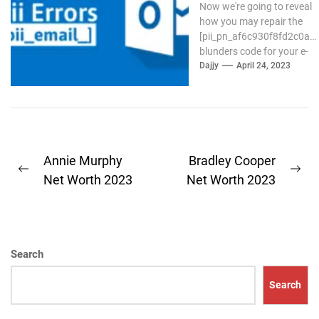
Now we're going to reveal
how you may repair the
[pii_pn_af6c930f8fd2c0a8]
blunders code for your e-
mail Outlook. If the
Dajjy
April 24, 2023
outlook...
Post
Annie Murphy
Bradley Cooper
Previous
Ne
navigation
Net Worth 2023
Net Worth 2023
post:
pos
Search
Search