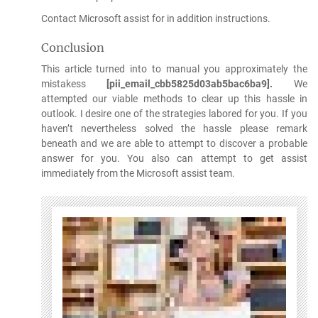
Contact Microsoft assist for in addition instructions.
Conclusion
This article turned into to manual you approximately the
mistakess
[pii_email_cbb5825d03ab5bac6ba9].
We
attempted our viable methods to clear up this hassle in
outlook. I desire one of the strategies labored for you. If you
haven’t nevertheless solved the hassle please remark
beneath and we are able to attempt to discover a probable
answer for you. You also can attempt to get assist
immediately from the Microsoft assist team.