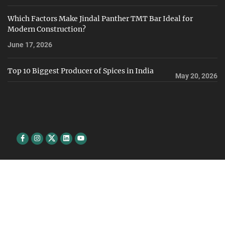
Which Factors Make Jindal Panther TMT Bar Ideal for
Modern Construction?
June 17, 2026
Top 10 Biggest Producer of Spices in India
May 20, 2026
Facebook
Instagram
Twitter
Linkedin
youtube