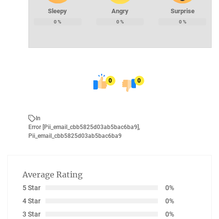
Sleepy
Angry
Surprise
0
%
0
%
0
%
0
0
In
Error [pii_email_cbb5825d03ab5bac6ba9]
,
Pii_email_cbb5825d03ab5bac6ba9
Average Rating
5 Star
0%
4 Star
0%
3 Star
0%