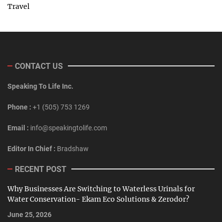
Travel
CONTACT US
Speaking To Life Inc.
Phone :
+1 (505) 753 1269
Email :
info@speakingtolife.com
Editor In Chief :
Bradshaw
RECENT POST
Why Businesses Are Switching to Waterless Urinals for
Water Conservation- Ekam Eco Solutions & Zerodor?
June 25, 2026