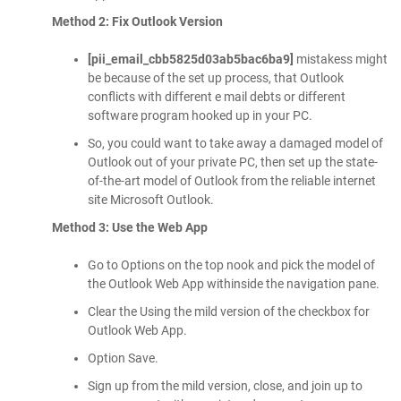
Method 2: Fix Outlook Version
[pii_email_cbb5825d03ab5bac6ba9]
mistakess might
be because of the set up process, that Outlook
conflicts with different e mail debts or different
software program hooked up in your PC.
So, you could want to take away a damaged model of
Outlook out of your private PC, then set up the state-
of-the-art model of Outlook from the reliable internet
site Microsoft Outlook.
Method 3: Use the Web App
Go to Options on the top nook and pick the model of
the Outlook Web App withinside the navigation pane.
Clear the Using the mild version of the checkbox for
Outlook Web App.
Option Save.
Sign up from the mild version, close, and join up to