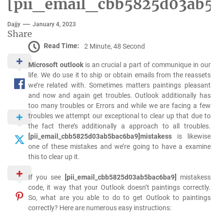
[pii_email_cbb5825d03ab5
Dajjy
January 4, 2023
Share
Read Time:
2 Minute, 48 Second
Microsoft outlook
is an crucial a part of communique in our
life. We do use it to ship or obtain emails from the reassets
we’re related with. Sometimes matters paintings pleasant
and now and again get troubles. Outlook additionally has
too many troubles or Errors and while we are facing a few
troubles we attempt our exceptional to clear up that due to
the fact there’s additionally a approach to all troubles.
[pii_email_cbb5825d03ab5bac6ba9]mistakess
is likewise
one of these mistakes and we’re going to have a examine
this to clear up it.
If you see
[pii_email_cbb5825d03ab5bac6ba9]
mistakess
code, it way that your Outlook doesn’t paintings correctly.
So, what are you able to do to get Outlook to paintings
correctly? Here are numerous easy instructions: