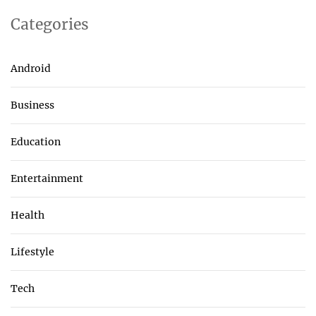
Categories
Android
Business
Education
Entertainment
Health
Lifestyle
Tech