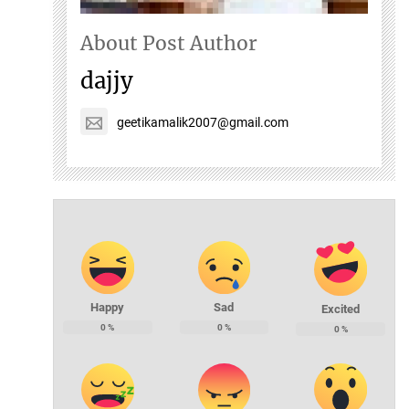
About Post Author
dajjy
geetikamalik2007@gmail.com
Happy
Sad
Excited
0
%
0
%
0
%