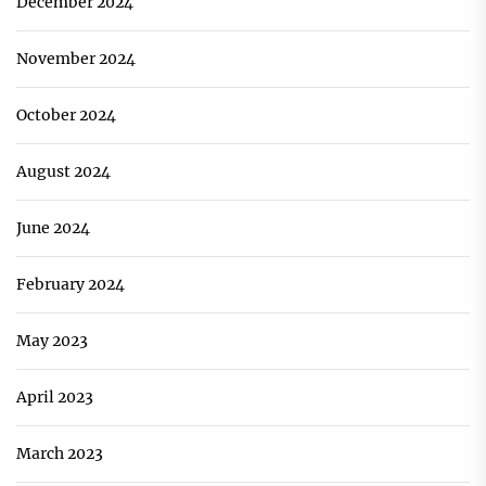
December 2024
November 2024
October 2024
August 2024
June 2024
February 2024
May 2023
April 2023
March 2023