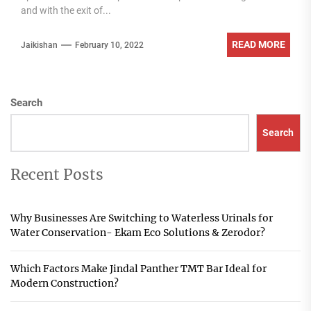
and with the exit of...
READ MORE
Jaikishan
February 10, 2022
Search
Search
Recent Posts
Why Businesses Are Switching to Waterless Urinals for
Water Conservation- Ekam Eco Solutions & Zerodor?
Which Factors Make Jindal Panther TMT Bar Ideal for
Modern Construction?