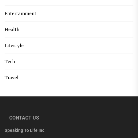
Entertainment
Health
Lifestyle
Tech
Travel
CONTACT US
Speaking To Life Inc.