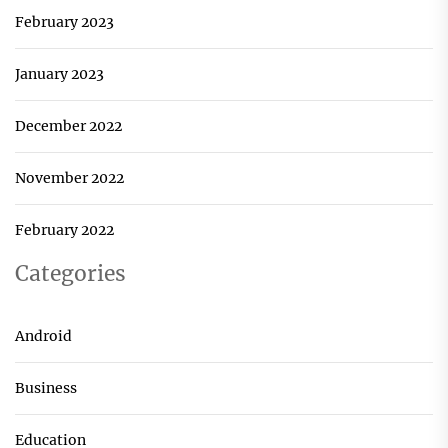
February 2023
January 2023
December 2022
November 2022
February 2022
Categories
Android
Business
Education