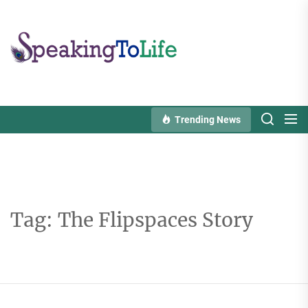
Skip
to
Speaking
the
To
content
Life
Trending News
Tag:
The Flipspaces Story