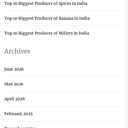
Top 10 Biggest Producer of Spices in India
Top 10 Biggest Producer of Banana in India
Top 10 Biggest Producer of Millets in India
Archives
June 2026
May 2026
April 2026
February 2025