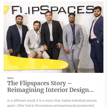
TECH
The Flipspaces Story –
Reimagining Interior Design
with Technology
In a different world, it is a vision that makes individual stands
apart. After trial in the previous entrepreneurial assignment