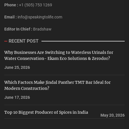
Phone :
+1 (505) 753 1269
Email :
info@speakingtolife.com
Editor In Chief :
Bradshaw
RECENT POST
Why Businesses Are Switching to Waterless Urinals for
Water Conservation- Ekam Eco Solutions & Zerodor?
June 25, 2026
Which Factors Make Jindal Panther TMT Bar Ideal for
Modern Construction?
June 17, 2026
Top 10 Biggest Producer of Spices in India
May 20, 2026